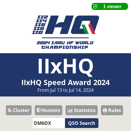
IIxHQ
IIxHQ Speed Award 2024
From Jul 13 to Jul 14, 2024
Cluster
Hunters
Statistics
Rules
QSO Search