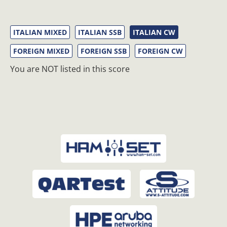
ITALIAN MIXED
ITALIAN SSB
ITALIAN CW
FOREIGN MIXED
FOREIGN SSB
FOREIGN CW
You are NOT listed in this score