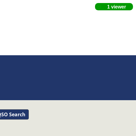
SO Search