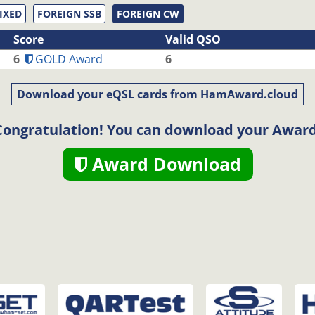
IXED
FOREIGN SSB
FOREIGN CW
Score
Valid QSO
6
GOLD Award
6
Download your eQSL cards from HamAward.cloud
Congratulation! You can download your Award
Award Download