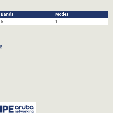
Bands
Modes
6
1
!