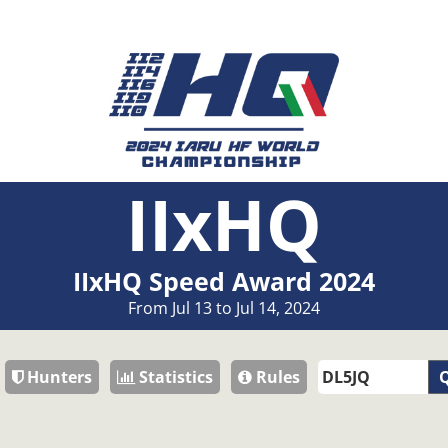
IIxHQ
IIxHQ Speed Award 2024
From Jul 13 to Jul 14, 2024
Hunters
Statistics
Rules
Q