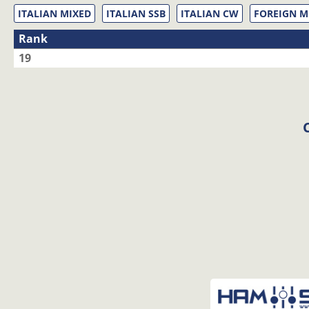
ITALIAN MIXED
ITALIAN SSB
ITALIAN CW
FOREIGN M
Rank
19