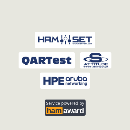
Service powered by