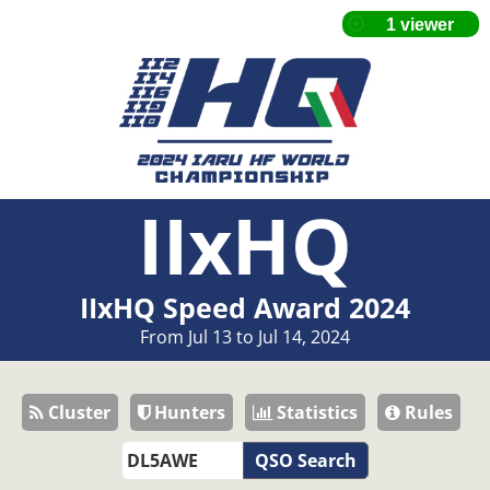
IIxHQ
IIxHQ Speed Award 2024
From Jul 13 to Jul 14, 2024
Cluster
Hunters
Statistics
Rules
QSO Search