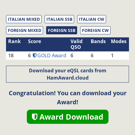
ITALIAN MIXED
ITALIAN SSB
ITALIAN CW
FOREIGN MIXED
FOREIGN SSB
FOREIGN CW
Rank
Score
Valid
Bands
Modes
QSO
18
6
GOLD Award
6
6
1
Download your eQSL cards from
HamAward.cloud
Congratulation! You can download your
Award!
Award Download