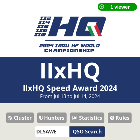
IIxHQ
IIxHQ Speed Award 2024
From Jul 13 to Jul 14, 2024
Cluster
Hunters
Statistics
Rules
QSO Search