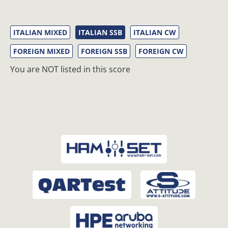
ITALIAN MIXED
ITALIAN SSB
ITALIAN CW
FOREIGN MIXED
FOREIGN SSB
FOREIGN CW
You are NOT listed in this score