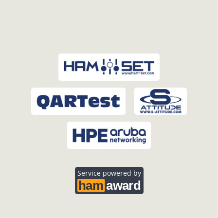
Service powered by