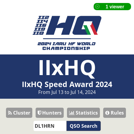
IIxHQ
IIxHQ Speed Award 2024
From Jul 13 to Jul 14, 2024
Cluster
Hunters
Statistics
Rules
QSO Search