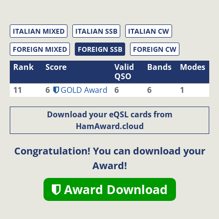
ITALIAN MIXED
ITALIAN SSB
ITALIAN CW
FOREIGN MIXED
FOREIGN SSB
FOREIGN CW
Rank
Score
Valid
Bands
Modes
QSO
11
6
GOLD Award
6
6
1
Download your eQSL cards from
HamAward.cloud
Congratulation! You can download your
Award!
Award Download