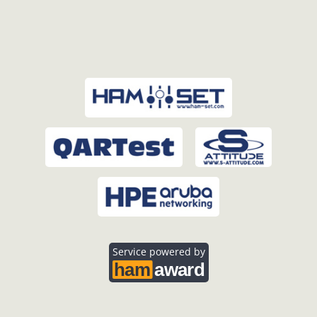
Service powered by