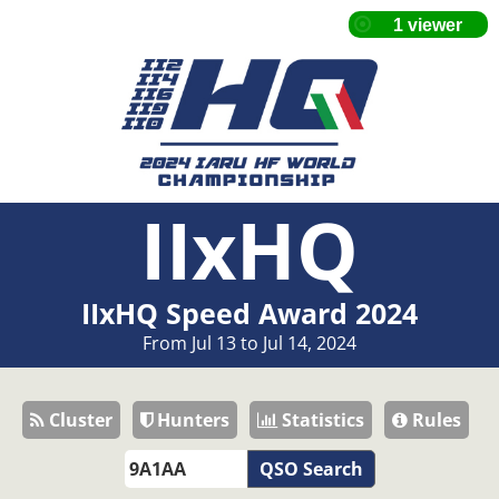
IIxHQ
IIxHQ Speed Award 2024
From Jul 13 to Jul 14, 2024
Cluster
Hunters
Statistics
Rules
QSO Search