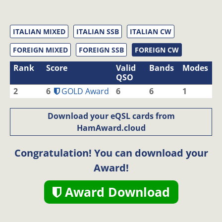
ITALIAN MIXED
ITALIAN SSB
ITALIAN CW
FOREIGN MIXED
FOREIGN SSB
FOREIGN CW
Rank
Score
Valid
Bands
Modes
QSO
2
6
GOLD Award
6
6
1
Download your eQSL cards from
HamAward.cloud
Congratulation! You can download your
Award!
Award Download