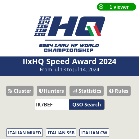
IIxHQ Speed Award 2024
From Jul 13 to Jul 14, 2024
Cluster
Hunters
Statistics
Rules
QSO Search
ITALIAN MIXED
ITALIAN SSB
ITALIAN CW