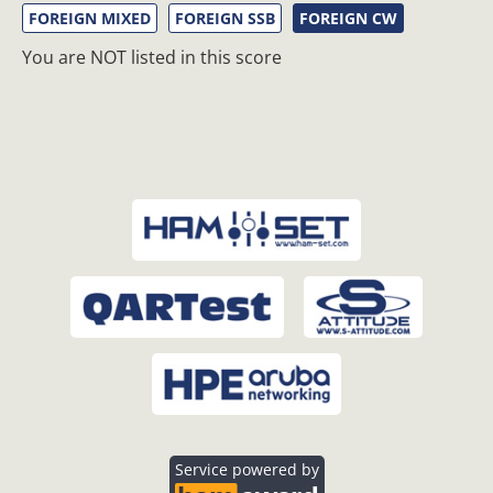
FOREIGN MIXED
FOREIGN SSB
FOREIGN CW
You are NOT listed in this score
Service powered by