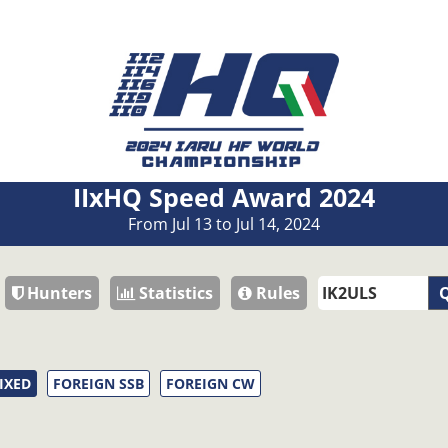
IIxHQ Speed Award 2024
From Jul 13 to Jul 14, 2024
Hunters
Statistics
Rules
Q
IXED
FOREIGN SSB
FOREIGN CW