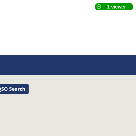
SO Search