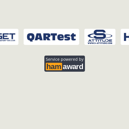
Service powered by