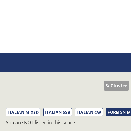
Cluster
ITALIAN MIXED
ITALIAN SSB
ITALIAN CW
FOREIGN M
You are NOT listed in this score