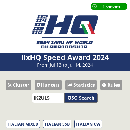
IIxHQ Speed Award 2024
From Jul 13 to Jul 14, 2024
Cluster
Hunters
Statistics
Rules
QSO Search
ITALIAN MIXED
ITALIAN SSB
ITALIAN CW