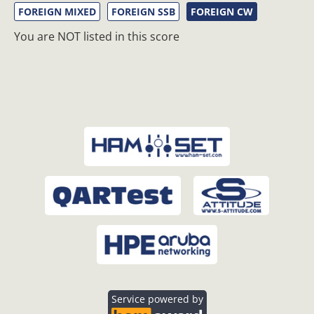
FOREIGN MIXED
FOREIGN SSB
FOREIGN CW
You are NOT listed in this score
Service powered by