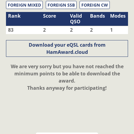
FOREIGN MIXED
FOREIGN SSB
FOREIGN CW
Rank
Score
Valid
Bands
Modes
QSO
83
2
2
2
1
Download your eQSL cards from
HamAward.cloud
We are very sorry but you have not reached the
minimum points to be able to download the
award.
Thanks anyway for participating!