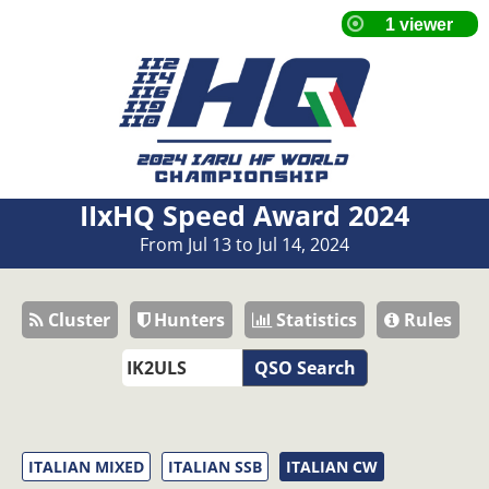
IIxHQ Speed Award 2024
From Jul 13 to Jul 14, 2024
Cluster
Hunters
Statistics
Rules
QSO Search
ITALIAN MIXED
ITALIAN SSB
ITALIAN CW