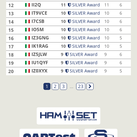
II2Q
11
SILVER Award
11
6
12
IT9VCE
10
SILVER Award
10
6
13
I7CSB
10
SILVER Award
10
6
14
IO5M
10
SILVER Award
10
6
15
IZ3GNG
10
SILVER Award
10
5
16
IK1RAG
10
SILVER Award
10
5
17
IZ5JLW
9
SILVER Award
9
6
18
IU1QYF
9
SILVER Award
9
6
19
IZ0XYX
9
SILVER Award
9
5
20
1
2
3
...
23