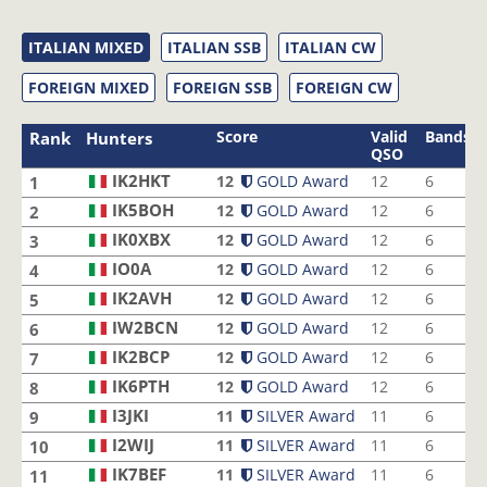
ITALIAN MIXED
ITALIAN SSB
ITALIAN CW
FOREIGN MIXED
FOREIGN SSB
FOREIGN CW
Score
Valid
Bands
Rank
Hunters
QSO
IK2HKT
12
GOLD Award
12
6
1
IK5BOH
12
GOLD Award
12
6
2
IK0XBX
12
GOLD Award
12
6
3
IO0A
12
GOLD Award
12
6
4
IK2AVH
12
GOLD Award
12
6
5
IW2BCN
12
GOLD Award
12
6
6
IK2BCP
12
GOLD Award
12
6
7
IK6PTH
12
GOLD Award
12
6
8
I3JKI
11
SILVER Award
11
6
9
I2WIJ
11
SILVER Award
11
6
10
IK7BEF
11
SILVER Award
11
6
11