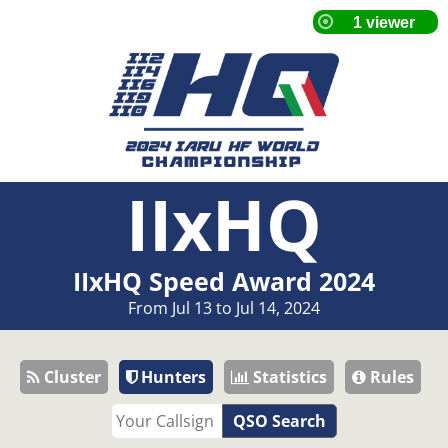
IIxHQ
IIxHQ Speed Award 2024
From Jul 13 to Jul 14, 2024
Cluster
Hunters
Statistics
Rules
QSO Search