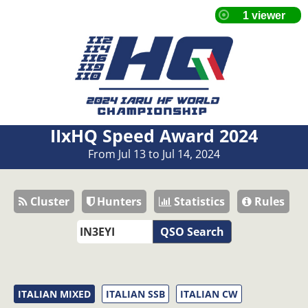
IIxHQ Speed Award 2024
From Jul 13 to Jul 14, 2024
Cluster
Hunters
Statistics
Rules
QSO Search
ITALIAN MIXED
ITALIAN SSB
ITALIAN CW