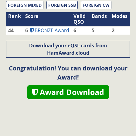
FOREIGN MIXED
FOREIGN SSB
FOREIGN CW
Rank
Score
Valid
Bands
Modes
QSO
44
6
BRONZE Award
6
5
2
Download your eQSL cards from
HamAward.cloud
Congratulation! You can download your
Award!
Award Download