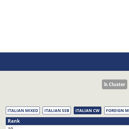
Cluster
ITALIAN MIXED
ITALIAN SSB
ITALIAN CW
FOREIGN M
Rank