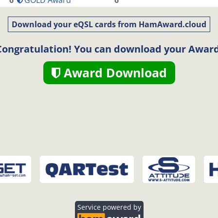
6
GOLD Award
6
Download your eQSL cards from HamAward.cloud
Congratulation! You can download your Award
Award Download
Service powered by