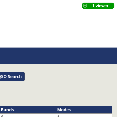
SO Search
Bands
Modes