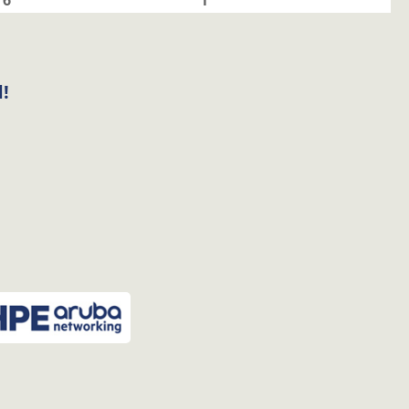
6
1
!