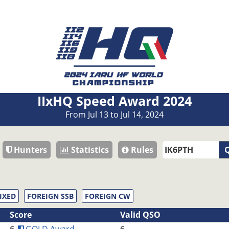
IIxHQ Speed Award 2024
From Jul 13 to Jul 14, 2024
Hunters
Statistics
Rules
Q
IXED
FOREIGN SSB
FOREIGN CW
Score
Valid QSO