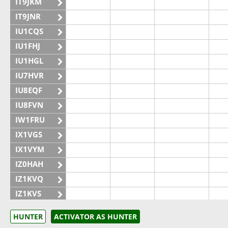
IT9JKM
IT9JNR
IU1CQS
IU1FHJ
IU1HGL
IU7HVR
IU8EQF
IU8FVN
IW1FRU
IX1VGS
IX1VYM
IZ0HAH
IZ1KVQ
IZ1KVS
IZ1UKF
HUNTER
ACTIVATOR AS HUNTER
IZ6GVT