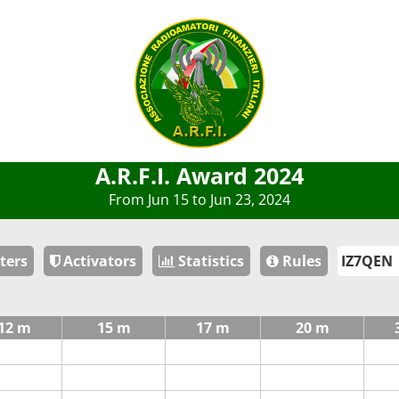
A.R.F.I. Award 2024
From Jun 15 to Jun 23, 2024
ters
Activators
Statistics
Rules
12 m
15 m
17 m
20 m