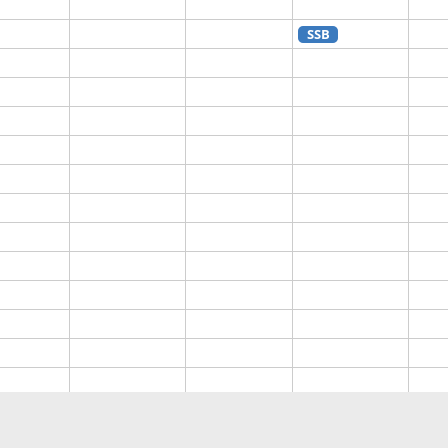
SSB
SSB