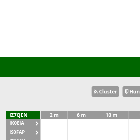
Cluster
Hun
IZ7QEN
2 m
6 m
10 m
IK0EIA
IS0FAP