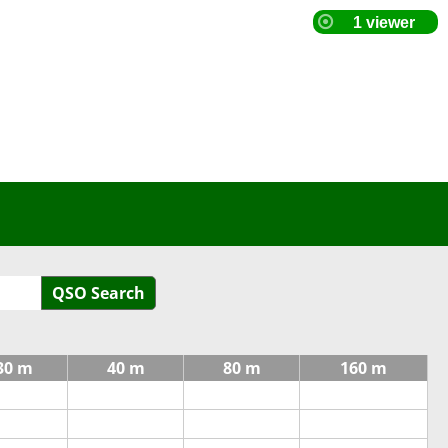
QSO Search
30 m
40 m
80 m
160 m