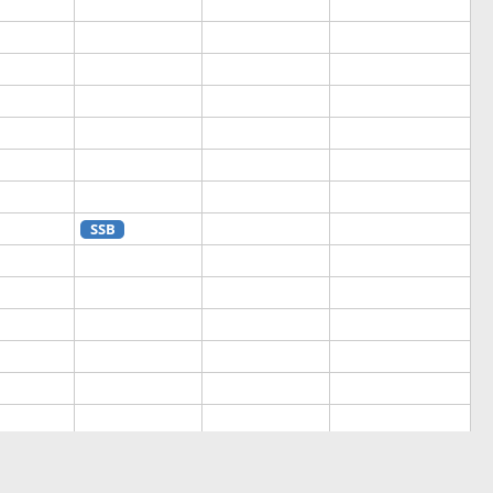
SSB
SSB
SSB