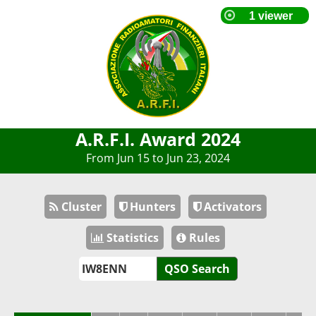
A.R.F.I. Award 2024
From Jun 15 to Jun 23, 2024
Cluster
Hunters
Activators
Statistics
Rules
QSO Search