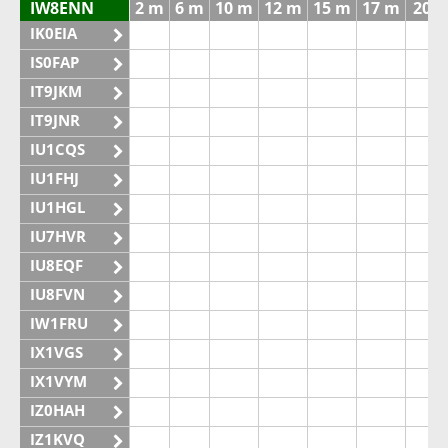
IW8ENN
2 m
6 m
10 m
12 m
15 m
17 m
20 
IK0EIA
IS0FAP
IT9JKM
IT9JNR
IU1CQS
IU1FHJ
IU1HGL
IU7HVR
IU8EQF
IU8FVN
IW1FRU
IX1VGS
IX1VYM
IZ0HAH
IZ1KVQ