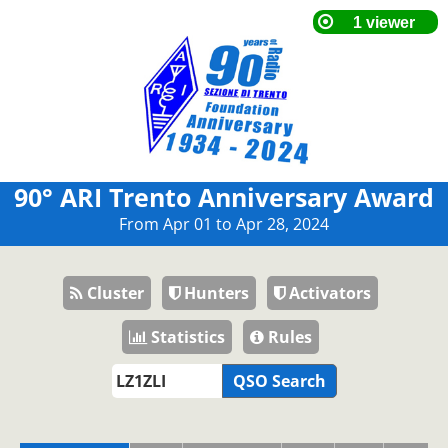
90° ARI Trento Anniversary Award
From Apr 01 to Apr 28, 2024
Cluster
Hunters
Activators
Statistics
Rules
QSO Search