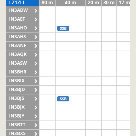
LZ1ZLI
80 m
40 m
20 m
30 m
17 m
IN3ADW
IN3AEF
IN3AHO
SSB
IN3AHS
IN3ANF
IN3AQK
IN3ASW
IN3BHR
IN3BIX
IN3BJD
IN3BJS
SSB
IN3BJX
IN3BJY
IN3BTT
IN3BXS