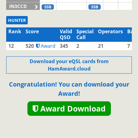
IN3CCD
SSB
SSB
IN3CHQ
HUNTER
IN3CLQ
Rank
Score
Valid
Special
Operators
Ban
IN3CNW
QSO
Call
IN3EBI
12
520
Award
345
2
21
7
IN3EJM
SSB
IN3EJN
Download your eQSL cards from
HamAward.cloud
IN3EJX
IN3ELV
Congratulation! You can download your
IN3ELX
SSB
CW
SSB
SSB
Award!
IN3EMI
IN3EOM
SSB
SSB
SSB
Award Download
IN3EOV
IN3EQD
IN3EQV