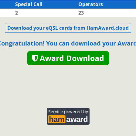
Special Call
Operators
2
23
SSB
Download your eQSL cards from HamAward.cloud
Congratulation! You can download your Award
Award Download
SSB
SSB
Service powered by
SSB
SSB