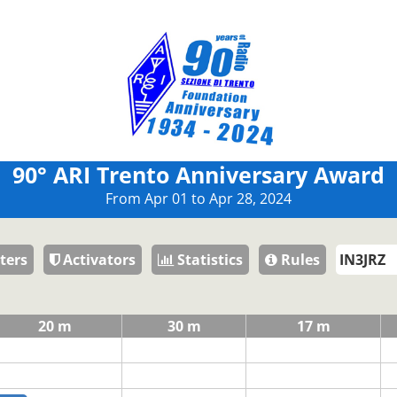
90° ARI Trento Anniversary Award
From Apr 01 to Apr 28, 2024
ters
Activators
Statistics
Rules
20 m
30 m
17 m