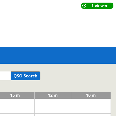
QSO Search
15 m
12 m
10 m