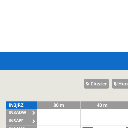
Cluster
Hun
IN3JRZ
80 m
40 m
IN3ADW
IN3AEF