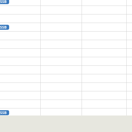
SSB
SSB
SSB