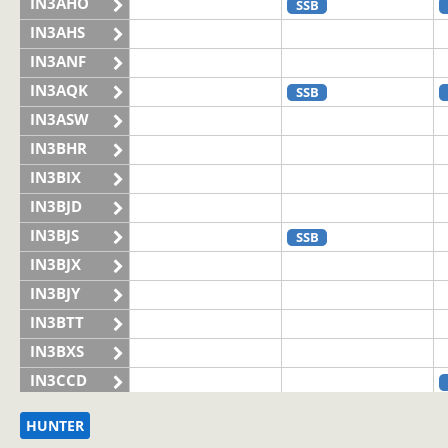
IN3AHO
SSB
IN3AHS
IN3ANF
IN3AQK
SSB
IN3ASW
IN3BHR
IN3BIX
IN3BJD
IN3BJS
SSB
IN3BJX
IN3BJY
IN3BTT
IN3BXS
IN3CCD
IN3CHQ
HUNTER
IN3CLQ