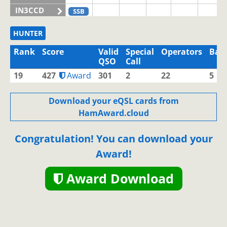
IN3CCD
SSB
IN3CHQ
HUNTER
IN3CLQ
Rank
Score
Valid
Special
Operators
Ban
IN3CNW
QSO
Call
IN3EBI
19
427
Award
301
2
22
5
IN3EJM
SSB
SSB
IN3EJN
SSB
Download your eQSL cards from
HamAward.cloud
IN3EJX
IN3ELV
Congratulation! You can download your
IN3ELX
SSB
SSB
Award!
IN3EMI
IN3EOM
SSB
SSB
Award Download
IN3EOV
IN3EQD
IN3EQV