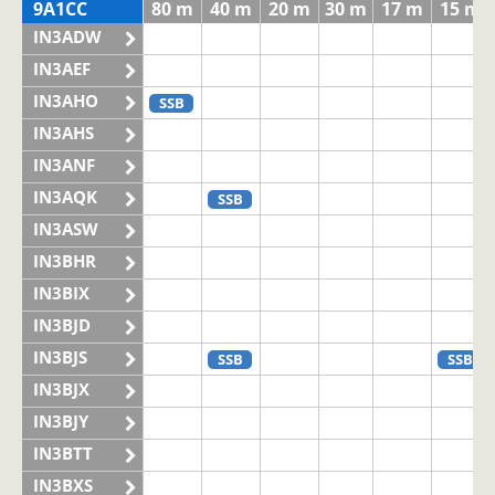
9A1CC
80 m
40 m
20 m
30 m
17 m
15 m
IN3ADW
IN3AEF
IN3AHO
SSB
IN3AHS
IN3ANF
IN3AQK
SSB
IN3ASW
IN3BHR
IN3BIX
IN3BJD
IN3BJS
SSB
SSB
IN3BJX
IN3BJY
IN3BTT
IN3BXS