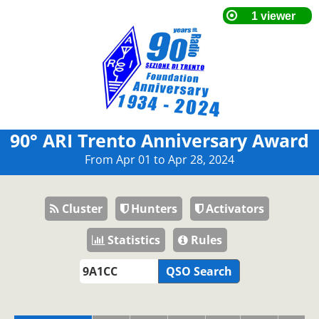
90° ARI Trento Anniversary Award
From Apr 01 to Apr 28, 2024
Cluster
Hunters
Activators
Statistics
Rules
QSO Search