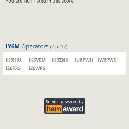
You are NOT listed in this score
IY6M
Operators
(7 of 12)
IK6IHU
IK6VEM
IK6ZNK
IU6PWH
IW6PWC
IZ6FXS
IZ6WPS
Service powered by