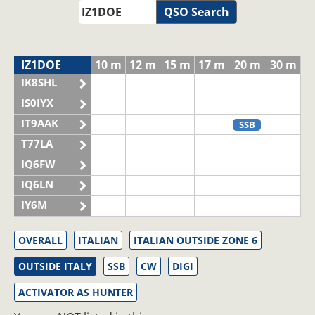
QSO Search
IZ1DOE
10 m
12 m
15 m
17 m
20 m
30 m
IK8SHL
IS0IYX
IT9AAK
SSB
T77LA
IQ6FW
IQ6LN
IY6M
OVERALL
ITALIAN
ITALIAN OUTSIDE ZONE 6
OUTSIDE ITALY
SSB
CW
DIGI
ACTIVATOR AS HUNTER