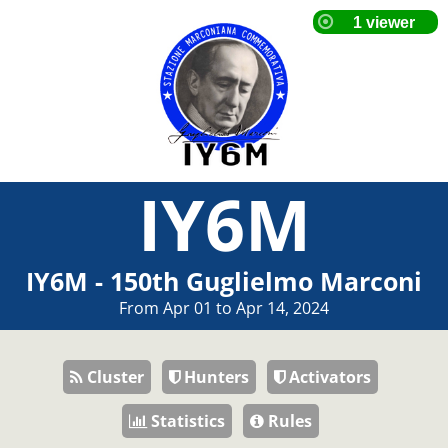
IY6M
IY6M - 150th Guglielmo Marconi
From Apr 01 to Apr 14, 2024
Cluster
Hunters
Activators
Statistics
Rules