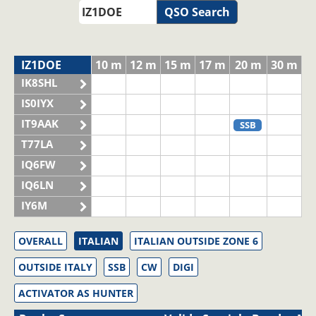
QSO Search
IZ1DOE
10 m
12 m
15 m
17 m
20 m
30 m
IK8SHL
IS0IYX
IT9AAK
SSB
T77LA
IQ6FW
IQ6LN
IY6M
OVERALL
ITALIAN
ITALIAN OUTSIDE ZONE 6
OUTSIDE ITALY
SSB
CW
DIGI
ACTIVATOR AS HUNTER