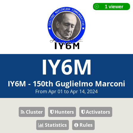
IY6M
IY6M - 150th Guglielmo Marconi
From Apr 01 to Apr 14, 2024
Cluster
Hunters
Activators
Statistics
Rules