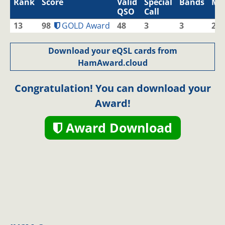
Rank
Score
Valid
Special
Bands
Mo
QSO
Call
13
98
GOLD Award
48
3
3
2
Download your eQSL cards from
HamAward.cloud
Congratulation! You can download your
Award!
Award Download