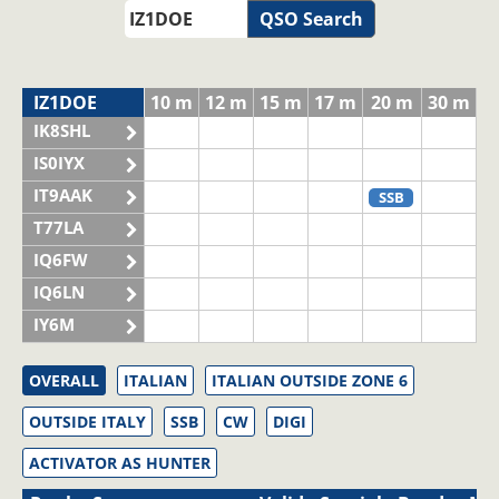
QSO Search
IZ1DOE
10 m
12 m
15 m
17 m
20 m
30 m
IK8SHL
IS0IYX
IT9AAK
SSB
T77LA
IQ6FW
IQ6LN
IY6M
OVERALL
ITALIAN
ITALIAN OUTSIDE ZONE 6
OUTSIDE ITALY
SSB
CW
DIGI
ACTIVATOR AS HUNTER