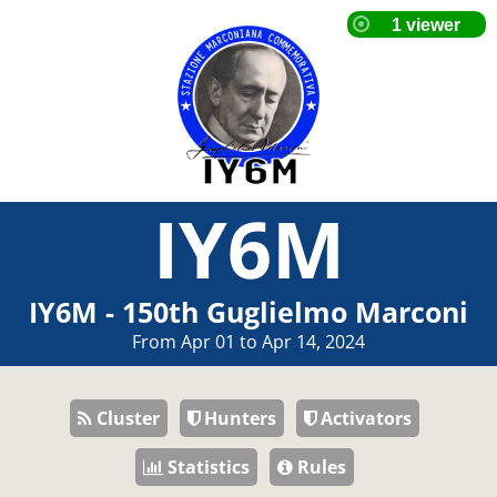
IY6M
IY6M - 150th Guglielmo Marconi
From Apr 01 to Apr 14, 2024
Cluster
Hunters
Activators
Statistics
Rules