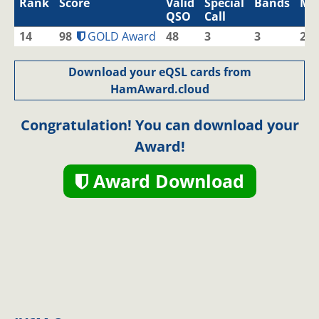
Rank
Score
Valid
Special
Bands
Mo
QSO
Call
14
98
GOLD Award
48
3
3
2
Download your eQSL cards from
HamAward.cloud
Congratulation! You can download your
Award!
Award Download