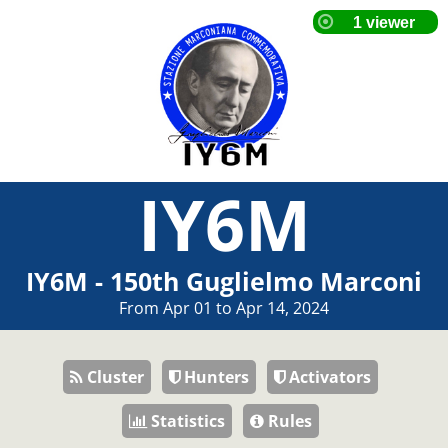
IY6M
IY6M - 150th Guglielmo Marconi
From Apr 01 to Apr 14, 2024
Cluster
Hunters
Activators
Statistics
Rules