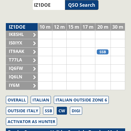
QSO Search
IZ1DOE
10 m
12 m
15 m
17 m
20 m
30 m
IK8SHL
IS0IYX
IT9AAK
SSB
T77LA
IQ6FW
IQ6LN
IY6M
OVERALL
ITALIAN
ITALIAN OUTSIDE ZONE 6
OUTSIDE ITALY
SSB
CW
DIGI
ACTIVATOR AS HUNTER