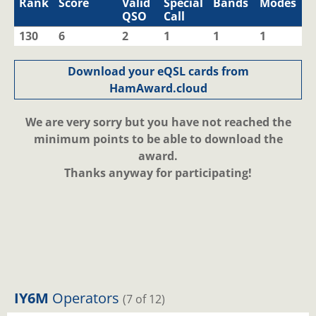
Rank
Score
Valid
Special
Bands
Modes
QSO
Call
130
6
2
1
1
1
Download your eQSL cards from
HamAward.cloud
We are very sorry but you have not reached the
minimum points to be able to download the
award.
Thanks anyway for participating!
IY6M
Operators
(7 of 12)