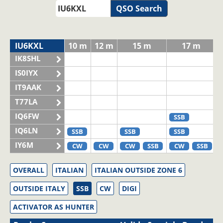
QSO Search
IU6KXL
10 m
12 m
15 m
17 m
IK8SHL
IS0IYX
IT9AAK
T77LA
IQ6FW
SSB
IQ6LN
SSB
SSB
SSB
IY6M
CW
CW
CW
SSB
CW
SSB
OVERALL
ITALIAN
ITALIAN OUTSIDE ZONE 6
OUTSIDE ITALY
SSB
CW
DIGI
ACTIVATOR AS HUNTER