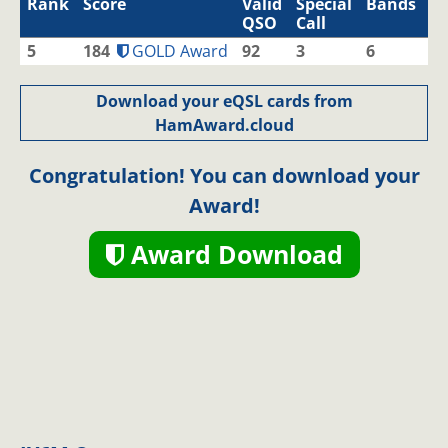
Rank
Score
Valid
Special
Bands
M
QSO
Call
5
184
GOLD Award
92
3
6
1
Download your eQSL cards from
HamAward.cloud
Congratulation! You can download your
Award!
Award Download