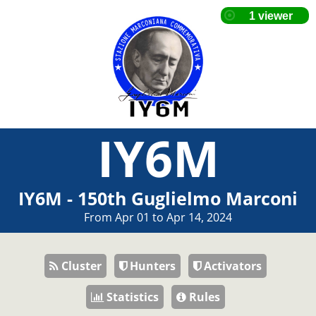
IY6M
IY6M - 150th Guglielmo Marconi
From Apr 01 to Apr 14, 2024
Cluster
Hunters
Activators
Statistics
Rules