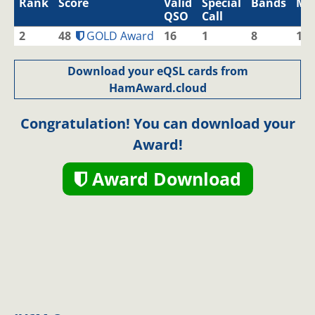
Rank
Score
Valid
Special
Bands
Mo
QSO
Call
2
48
GOLD Award
16
1
8
1
Download your eQSL cards from
HamAward.cloud
Congratulation! You can download your
Award!
Award Download