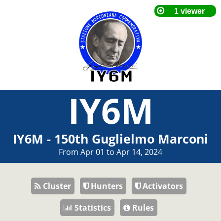
IY6M
IY6M - 150th Guglielmo Marconi
From Apr 01 to Apr 14, 2024
Cluster
Hunters
Activators
Statistics
Rules