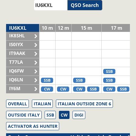
QSO Search
IU6KXL
10 m
12 m
15 m
17 m
IK8SHL
IS0IYX
IT9AAK
T77LA
IQ6FW
SSB
IQ6LN
SSB
SSB
SSB
IY6M
CW
CW
CW
SSB
CW
SSB
OVERALL
ITALIAN
ITALIAN OUTSIDE ZONE 6
OUTSIDE ITALY
SSB
CW
DIGI
ACTIVATOR AS HUNTER