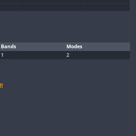
SSB
CW
CW
SSB
CW
SSB
SSB
CW
SSB
Bands
Modes
CW
1
2
CW
CW
SSB
CW
SSB
CW
CW
SSB
CW
SSB
!
CW
SSB
SSB
CW
CW
SSB
CW
SSB
CW
CW
SSB
CW
SSB
CW
CW
SSB
CW
SSB
CW
CW
SSB
CW
SSB