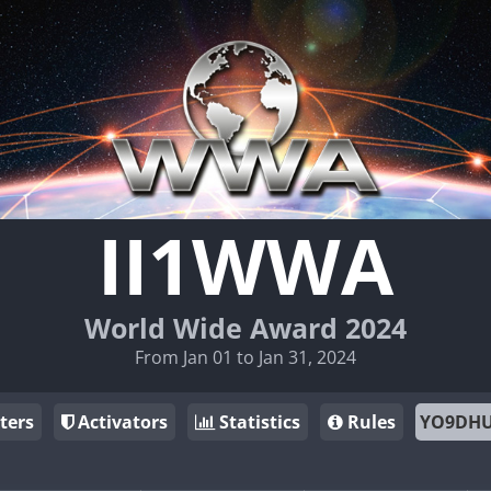
II1WWA
World Wide Award 2024
From Jan 01 to Jan 31, 2024
ters
Activators
Statistics
Rules