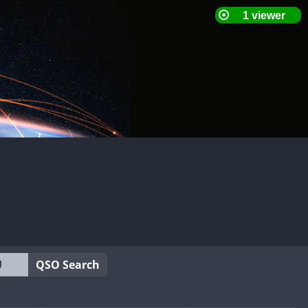
QSO Search