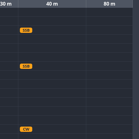
30 m
40 m
80 m
SSB
SSB
CW