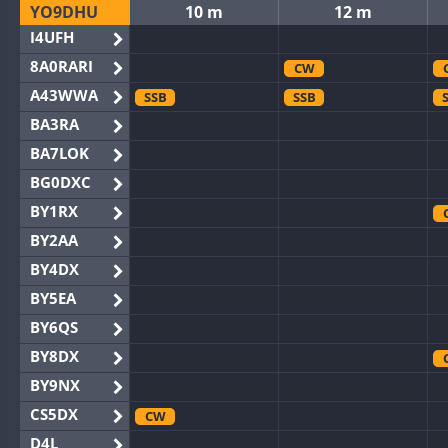
YO9DHU
10 m
12 m
I4UFH
8A0RARI
CW
A43WWA
SSB
SSB
BA3RA
BA7LOK
BG0DXC
BY1RX
BY2AA
BY4DX
BY5EA
BY6QS
BY8DX
BY9NX
CS5DX
CW
D4L