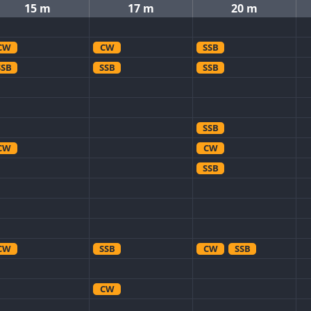
15 m
17 m
20 m
CW
CW
SSB
SSB
SSB
SSB
SSB
CW
CW
SSB
CW
SSB
CW
SSB
CW