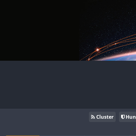
Cluster
Hun