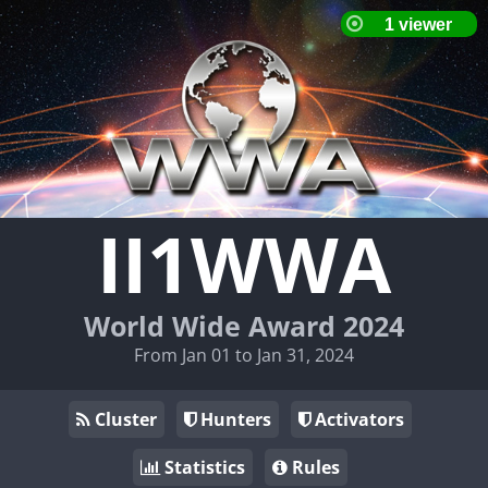
II1WWA
World Wide Award 2024
From Jan 01 to Jan 31, 2024
Cluster
Hunters
Activators
Statistics
Rules