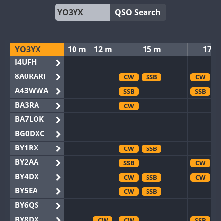
QSO Search
YO3YX
10 m
12 m
15 m
17 
I4UFH
8A0RARI
CW
SSB
CW
A43WWA
SSB
SSB
BA3RA
CW
BA7LOK
BG0DXC
BY1RX
CW
SSB
BY2AA
SSB
CW
BY4DX
CW
SSB
CW
BY5EA
CW
SSB
BY6QS
BY8DX
CW
CW
SSB