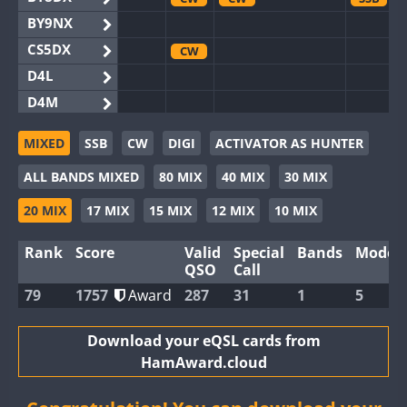
BY9NX
CS5DX
CW
D4L
D4M
EG3WWA
SSB
MIXED
SSB
CW
DIGI
ACTIVATOR AS HUNTER
EG5WWA
SSB
CW
SSB
CW
ALL BANDS MIXED
80 MIX
40 MIX
30 MIX
EG6WWA
EG8WWA
CW
SSB
20 MIX
17 MIX
15 MIX
12 MIX
10 MIX
EX0DX
Rank
Score
Valid
Special
Bands
Modes
GB2WWA
CW
SSB
CW
QSO
Call
GB4WWA
CW
CW
CW
79
1757
Award
287
31
1
5
GB6WWA
FT8
GB8WWA
Download your eQSL cards from
HamAward.cloud
II0WWA
SSB
SSB
II1WWA
CW
CW