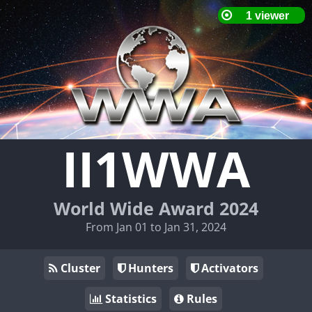
II1WWA
World Wide Award 2024
From Jan 01 to Jan 31, 2024
Cluster
Hunters
Activators
Statistics
Rules