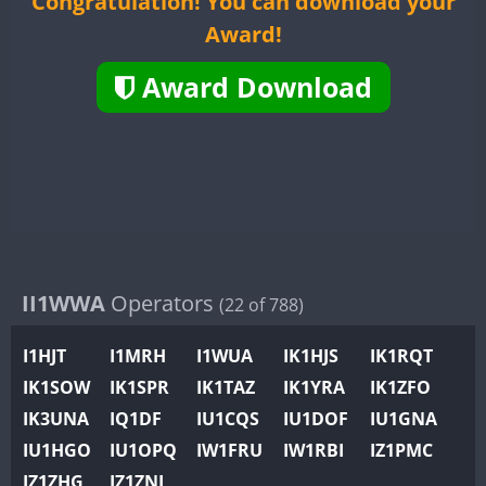
Congratulation! You can download your
II2WWA
CW
Award!
II3WWA
II4WWA
Award Download
II5WWA
CW
II6WWA
II7WWA
CW
II8WWA
II9WWA
SSB
IR0WWA
IR1WWA
II1WWA
Operators
(22 of 788)
K4W
I1HJT
I1MRH
I1WUA
IK1HJS
IK1RQT
N0W
CW
IK1SOW
IK1SPR
IK1TAZ
IK1YRA
IK1ZFO
N1W
CW
SSB
CW
SSB
IK3UNA
IQ1DF
IU1CQS
IU1DOF
IU1GNA
N2W
IU1HGO
IU1OPQ
IW1FRU
IW1RBI
IZ1PMC
N9W
CW
CW
IZ1ZHG
IZ1ZNL
PR1WWA