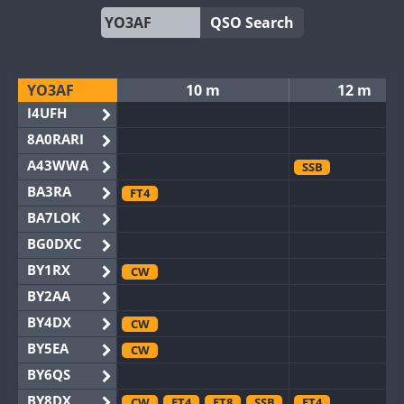
QSO Search
YO3AF
10 m
12 m
I4UFH
8A0RARI
A43WWA
SSB
BA3RA
FT4
BA7LOK
BG0DXC
BY1RX
CW
BY2AA
BY4DX
CW
BY5EA
CW
BY6QS
BY8DX
CW
FT4
FT8
SSB
FT4