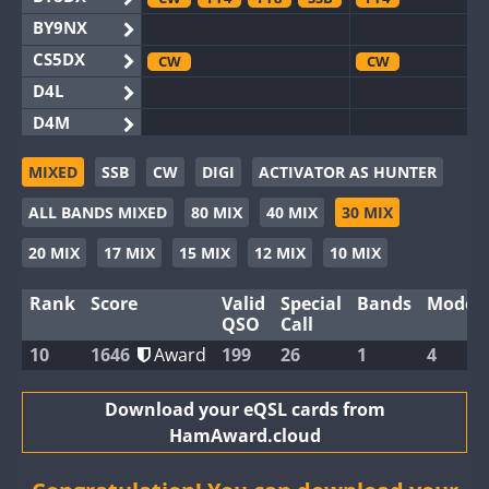
BY9NX
CS5DX
CW
CW
D4L
D4M
EG3WWA
SSB
CW
SSB
MIXED
SSB
CW
DIGI
ACTIVATOR AS HUNTER
EG5WWA
CW
FT4
SSB
CW
FT4
SS
ALL BANDS MIXED
80 MIX
40 MIX
30 MIX
EG6WWA
EG8WWA
CW
SSB
CW
20 MIX
17 MIX
15 MIX
12 MIX
10 MIX
EX0DX
Rank
Score
Valid
Special
Bands
Modes
GB2WWA
CW
FT8
SSB
CW
QSO
Call
GB4WWA
CW
SSB
CW
10
1646
Award
199
26
1
4
GB6WWA
FT4
CW
GB8WWA
Download your eQSL cards from
HamAward.cloud
II0WWA
II1WWA
CW
FT8