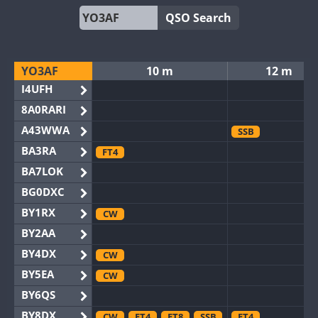
QSO Search
YO3AF
10 m
12 m
I4UFH
8A0RARI
A43WWA
SSB
BA3RA
FT4
BA7LOK
BG0DXC
BY1RX
CW
BY2AA
BY4DX
CW
BY5EA
CW
BY6QS
BY8DX
CW
FT4
FT8
SSB
FT4