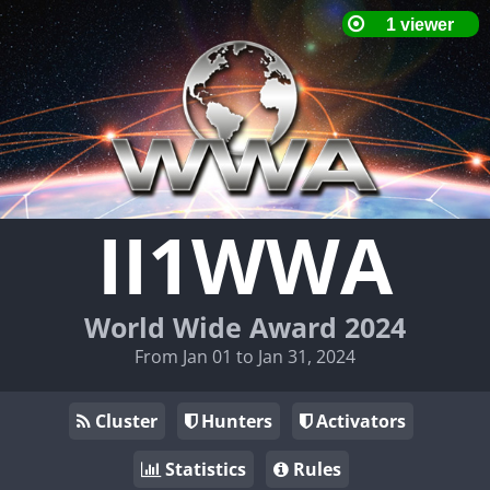
II1WWA
World Wide Award 2024
From Jan 01 to Jan 31, 2024
Cluster
Hunters
Activators
Statistics
Rules