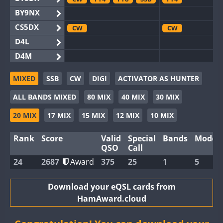
BY9NX
CS5DX
CW
CW
D4L
D4M
EG3WWA
SSB
CW
SSB
MIXED
SSB
CW
DIGI
ACTIVATOR AS HUNTER
EG5WWA
CW
FT4
SSB
CW
FT4
SS
ALL BANDS MIXED
80 MIX
40 MIX
30 MIX
EG6WWA
EG8WWA
CW
SSB
CW
20 MIX
17 MIX
15 MIX
12 MIX
10 MIX
EX0DX
Rank
Score
Valid
Special
Bands
Modes
GB2WWA
CW
FT8
SSB
CW
QSO
Call
GB4WWA
CW
SSB
CW
24
2687
Award
375
25
1
5
GB6WWA
FT4
CW
GB8WWA
Download your eQSL cards from
HamAward.cloud
II0WWA
II1WWA
CW
FT8