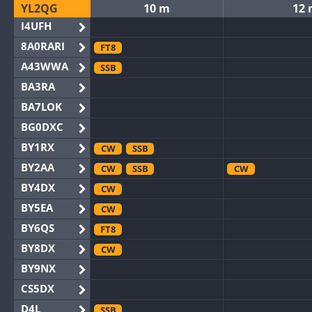
YL2QG
10 m
12
I4UFH
8A0RARI
FT8
A43WWA
SSB
BA3RA
BA7LOK
BG0DXC
BY1RX
CW
SSB
BY2AA
CW
SSB
CW
BY4DX
CW
BY5EA
CW
BY6QS
FT8
BY8DX
CW
BY9NX
CS5DX
D4L
SSB