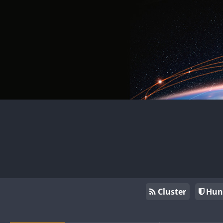
Cluster
Hun