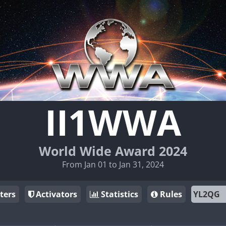
II1WWA
World Wide Award 2024
From Jan 01 to Jan 31, 2024
ters
Activators
Statistics
Rules