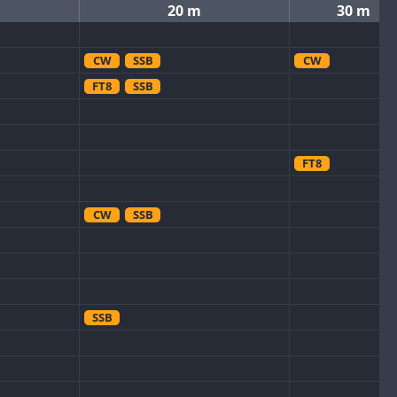
20 m
30 m
CW
SSB
CW
FT8
SSB
FT8
CW
SSB
SSB