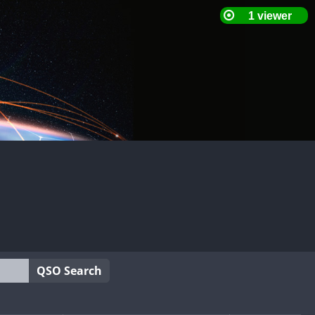
QSO Search