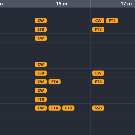
 m
15 m
17 m
CW
CW
FT4
SSB
FT8
CW
CW
SSB
CW
CW
FT4
FT8
CW
FT8
CW
FT4
FT8
SSB