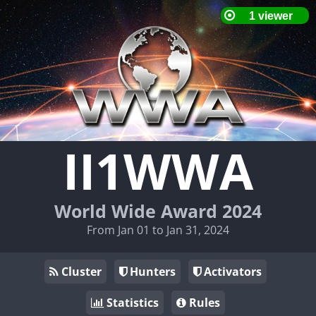
II1WWA
World Wide Award 2024
From Jan 01 to Jan 31, 2024
Cluster
Hunters
Activators
Statistics
Rules