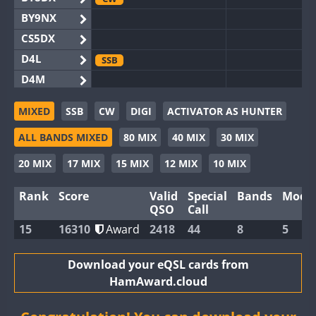
BY9NX
CS5DX
D4L
SSB
D4M
EG3WWA
SSB
SSB
MIXED
SSB
CW
DIGI
ACTIVATOR AS HUNTER
EG5WWA
CW
FT4
SSB
CW
SSB
ALL BANDS MIXED
80 MIX
40 MIX
30 MIX
EG6WWA
SSB
EG8WWA
CW
SSB
CW
SSB
20 MIX
17 MIX
15 MIX
12 MIX
10 MIX
EX0DX
SSB
Rank
Score
Valid
Special
Bands
Mode
GB2WWA
CW
QSO
Call
GB4WWA
CW
CW
15
16310
Award
2418
44
8
5
GB6WWA
GB8WWA
Download your eQSL cards from
HamAward.cloud
II0WWA
SSB
II1WWA
CW
RTTY
SSB
CW