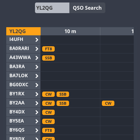
QSO Search
YL2QG
10 m
12
I4UFH
8A0RARI
FT8
A43WWA
SSB
BA3RA
BA7LOK
BG0DXC
BY1RX
CW
SSB
BY2AA
CW
SSB
CW
BY4DX
CW
BY5EA
CW
BY6QS
FT8
BY8DX
CW