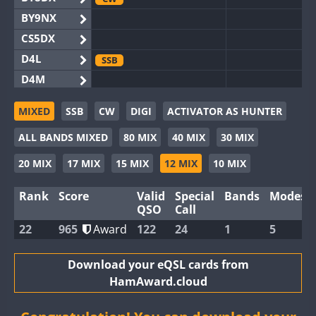
BY9NX
CS5DX
D4L
SSB
D4M
EG3WWA
SSB
SSB
MIXED
SSB
CW
DIGI
ACTIVATOR AS HUNTER
EG5WWA
CW
FT4
SSB
CW
SSB
ALL BANDS MIXED
80 MIX
40 MIX
30 MIX
EG6WWA
SSB
EG8WWA
CW
SSB
CW
SSB
20 MIX
17 MIX
15 MIX
12 MIX
10 MIX
EX0DX
SSB
Rank
Score
Valid
Special
Bands
Modes
GB2WWA
CW
QSO
Call
GB4WWA
CW
CW
22
965
Award
122
24
1
5
GB6WWA
GB8WWA
Download your eQSL cards from
HamAward.cloud
II0WWA
SSB
II1WWA
CW
RTTY
SSB
CW