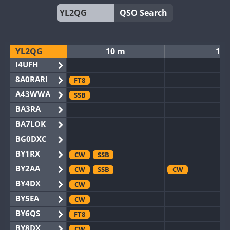
QSO Search
YL2QG
10 m
12
I4UFH
8A0RARI
FT8
A43WWA
SSB
BA3RA
BA7LOK
BG0DXC
BY1RX
CW
SSB
BY2AA
CW
SSB
CW
BY4DX
CW
BY5EA
CW
BY6QS
FT8
BY8DX
CW