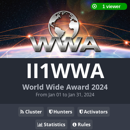
II1WWA
World Wide Award 2024
From Jan 01 to Jan 31, 2024
Cluster
Hunters
Activators
Statistics
Rules