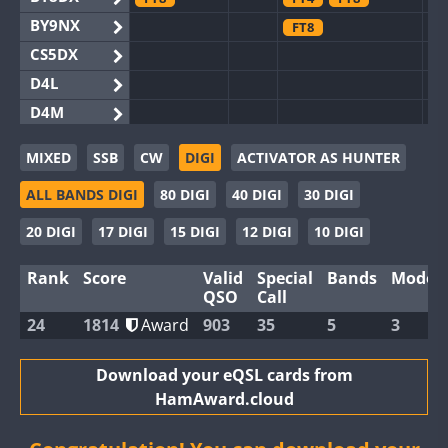
BY9NX
FT8
CS5DX
D4L
D4M
EG3WWA
MIXED
SSB
CW
DIGI
ACTIVATOR AS HUNTER
EG5WWA
FT4
ALL BANDS DIGI
80 DIGI
40 DIGI
30 DIGI
EG6WWA
EG8WWA
FT4
20 DIGI
17 DIGI
15 DIGI
12 DIGI
10 DIGI
EX0DX
FT4
Rank
Score
Valid
Special
Bands
Modes
GB2WWA
FT8
QSO
Call
GB4WWA
24
1814
Award
903
35
5
3
GB6WWA
FT4
FT8
GB8WWA
Download your eQSL cards from
HamAward.cloud
II0WWA
FT4
FT8
II1WWA
FT4
FT8