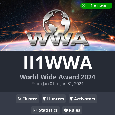
II1WWA
World Wide Award 2024
From Jan 01 to Jan 31, 2024
Cluster
Hunters
Activators
Statistics
Rules