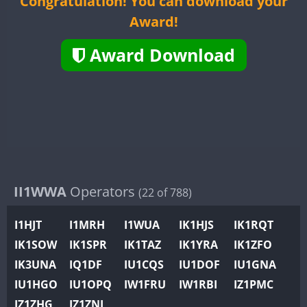
Congratulation! You can download your
II2WWA
Award!
II3WWA
II4WWA
Award Download
II5WWA
II6WWA
II7WWA
II8WWA
II9WWA
IR0WWA
IR1WWA
II1WWA
Operators
(22 of 788)
K4W
I1HJT
I1MRH
I1WUA
IK1HJS
IK1RQT
N0W
IK1SOW
IK1SPR
IK1TAZ
IK1YRA
IK1ZFO
N1W
CW
IK3UNA
IQ1DF
IU1CQS
IU1DOF
IU1GNA
N2W
IU1HGO
IU1OPQ
IW1FRU
IW1RBI
IZ1PMC
N9W
CW
FT8
FT8
IZ1ZHG
IZ1ZNL
PR1WWA