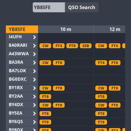
QSO Search
YB8SFE
10 m
12 m
I4UFH
8A0RARI
CW
FT4
FT8
SSB
CW
FT4
FT
A43WWA
BA3RA
CW
FT8
FT4
FT8
BA7LOK
BG0DXC
BY1RX
CW
FT8
CW
FT8
BY2AA
FT8
FT8
BY4DX
CW
FT8
CW
FT8
BY5EA
FT8
FT8
BY6QS
FT8
FT8
BY8DX
FT8
CW
FT4
FT