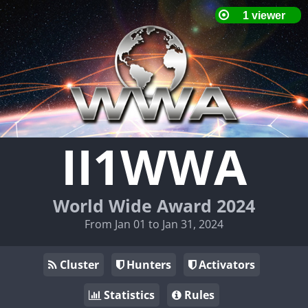
II1WWA
World Wide Award 2024
From Jan 01 to Jan 31, 2024
Cluster
Hunters
Activators
Statistics
Rules