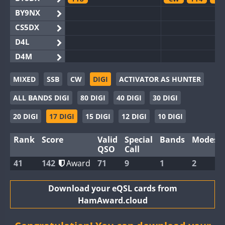
BY9NX
CS5DX
D4L
D4M
EG3WWA
MIXED
SSB
CW
DIGI
ACTIVATOR AS HUNTER
EG5WWA
ALL BANDS DIGI
80 DIGI
40 DIGI
30 DIGI
EG6WWA
EG8WWA
20 DIGI
17 DIGI
15 DIGI
12 DIGI
10 DIGI
EX0DX
Rank
Score
Valid
Special
Bands
Modes
GB2WWA
QSO
Call
GB4WWA
41
142
Award
71
9
1
2
GB6WWA
GB8WWA
Download your eQSL cards from
HamAward.cloud
II0WWA
II1WWA