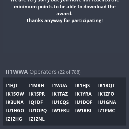
II2WWA
minimum points to be able to download the
II3WWA
award.
II4WWA
Thanks anyway for participating!
II5WWA
II6WWA
II7WWA
II8WWA
II9WWA
IR0WWA
II1WWA
Operators
(22 of 788)
IR1WWA
I1HJT
I1MRH
I1WUA
IK1HJS
IK1RQT
K4W
IK1SOW
IK1SPR
IK1TAZ
IK1YRA
IK1ZFO
N0W
IK3UNA
IQ1DF
IU1CQS
IU1DOF
IU1GNA
N1W
IU1HGO
IU1OPQ
IW1FRU
IW1RBI
IZ1PMC
N2W
IZ1ZHG
IZ1ZNL
N9W
PR1WWA