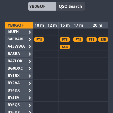
QSO Search
YB0GOF
10 m
12 m
15 m
17 m
20 m
I4UFH
8A0RARI
FT8
FT8
FT8
FT8
SSB
A43WWA
SSB
BA3RA
BA7LOK
BG0DXC
BY1RX
BY2AA
BY4DX
BY5EA
BY6QS
BY8DX