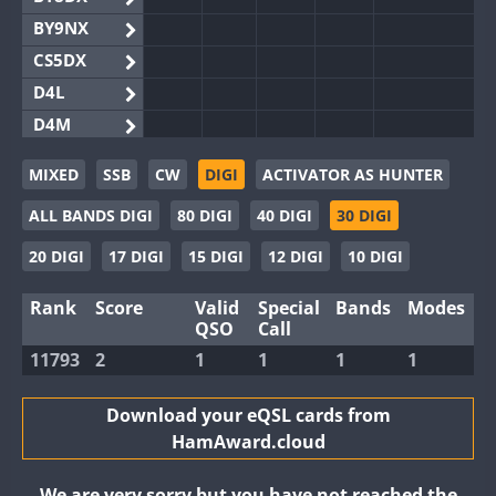
BY9NX
CS5DX
D4L
D4M
EG3WWA
MIXED
SSB
CW
DIGI
ACTIVATOR AS HUNTER
EG5WWA
ALL BANDS DIGI
80 DIGI
40 DIGI
30 DIGI
EG6WWA
EG8WWA
20 DIGI
17 DIGI
15 DIGI
12 DIGI
10 DIGI
EX0DX
Rank
Score
Valid
Special
Bands
Modes
GB2WWA
QSO
Call
GB4WWA
11793
2
1
1
1
1
GB6WWA
GB8WWA
Download your eQSL cards from
HamAward.cloud
II0WWA
II1WWA
We are very sorry but you have not reached the