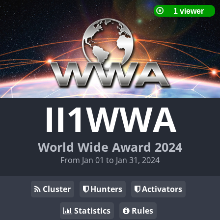
II1WWA
World Wide Award 2024
From Jan 01 to Jan 31, 2024
Cluster
Hunters
Activators
Statistics
Rules