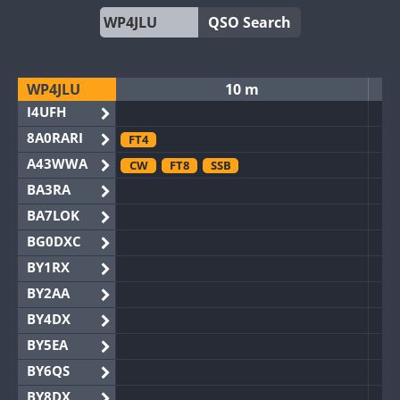
QSO Search
WP4JLU
10 m
I4UFH
8A0RARI
FT4
A43WWA
CW
FT8
SSB
BA3RA
BA7LOK
BG0DXC
BY1RX
BY2AA
BY4DX
BY5EA
BY6QS
BY8DX