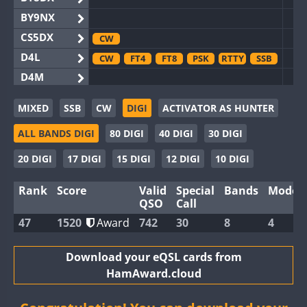
BY9NX
CS5DX
CW
D4L
CW
FT4
FT8
PSK
RTTY
SSB
D4M
EG3WWA
CW
SSB
MIXED
SSB
CW
DIGI
ACTIVATOR AS HUNTER
EG5WWA
CW
FT4
SSB
C
ALL BANDS DIGI
80 DIGI
40 DIGI
30 DIGI
EG6WWA
SSB
EG8WWA
CW
FT4
FT8
RTTY
SSB
C
20 DIGI
17 DIGI
15 DIGI
12 DIGI
10 DIGI
EX0DX
Rank
Score
Valid
Special
Bands
Modes
GB2WWA
CW
FT8
RTTY
SSB
C
QSO
Call
GB4WWA
CW
SSB
C
47
1520
Award
742
30
8
4
GB6WWA
CW
FT4
FT8
RTTY
GB8WWA
Download your eQSL cards from
HamAward.cloud
II0WWA
FT4
FT8
SSB
FT
II1WWA
CW
FT4
FT8
RTTY
SSB