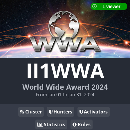
II1WWA
World Wide Award 2024
From Jan 01 to Jan 31, 2024
Cluster
Hunters
Activators
Statistics
Rules