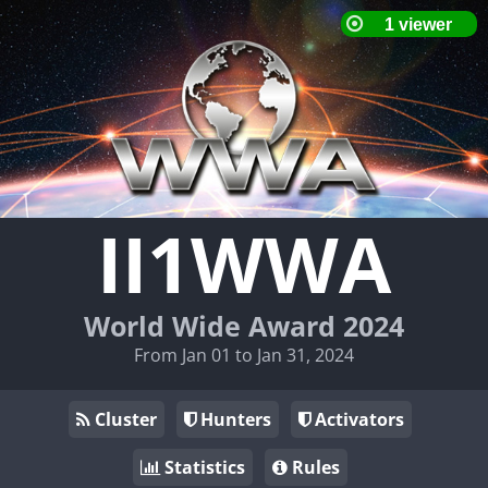
II1WWA
World Wide Award 2024
From Jan 01 to Jan 31, 2024
Cluster
Hunters
Activators
Statistics
Rules