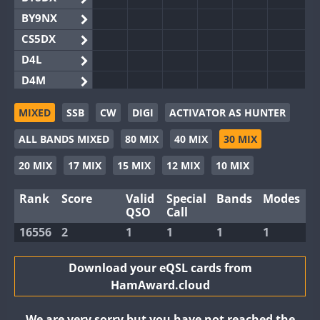
BY9NX
CS5DX
D4L
D4M
EG3WWA
MIXED
SSB
CW
DIGI
ACTIVATOR AS HUNTER
EG5WWA
ALL BANDS MIXED
80 MIX
40 MIX
30 MIX
EG6WWA
EG8WWA
20 MIX
17 MIX
15 MIX
12 MIX
10 MIX
EX0DX
Rank
Score
Valid
Special
Bands
Modes
GB2WWA
QSO
Call
GB4WWA
16556
2
1
1
1
1
GB6WWA
GB8WWA
Download your eQSL cards from
HamAward.cloud
II0WWA
II1WWA
We are very sorry but you have not reached the