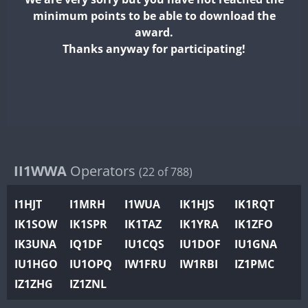
II2WWA
minimum points to be able to download the
II3WWA
award.
II4WWA
Thanks anyway for participating!
II5WWA
II6WWA
II7WWA
II8WWA
II9WWA
IR0WWA
II1WWA
Operators
(22 of 788)
IR1WWA
I1HJT
I1MRH
I1WUA
IK1HJS
IK1RQT
K4W
IK1SOW
IK1SPR
IK1TAZ
IK1YRA
IK1ZFO
N0W
FT4
IK3UNA
IQ1DF
IU1CQS
IU1DOF
IU1GNA
N1W
IU1HGO
IU1OPQ
IW1FRU
IW1RBI
IZ1PMC
N2W
IZ1ZHG
IZ1ZNL
N9W
PR1WWA