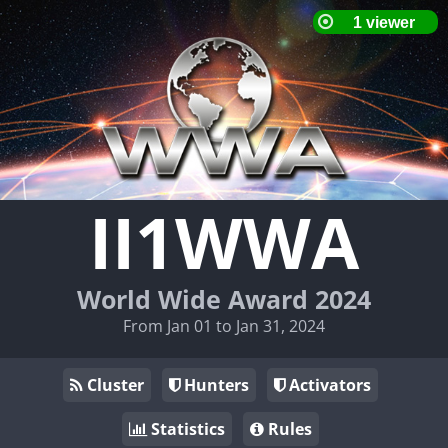
II1WWA
World Wide Award 2024
From Jan 01 to Jan 31, 2024
Cluster
Hunters
Activators
Statistics
Rules