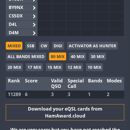
BY9NX
CS5DX
D4L
D4M
EG3WWA
MIXED
SSB
CW
DIGI
ACTIVATOR AS HUNTER
EG5WWA
ALL BANDS MIXED
80 MIX
40 MIX
30 MIX
EG6WWA
EG8WWA
20 MIX
17 MIX
15 MIX
12 MIX
10 MIX
EX0DX
Rank
Score
Valid
Special
Bands
Modes
GB2WWA
QSO
Call
GB4WWA
11289
6
3
3
1
2
GB6WWA
GB8WWA
Download your eQSL cards from
HamAward.cloud
II0WWA
II1WWA
We are very sorry but you have not reached the