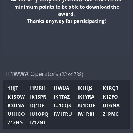
II2WWA
minimum points to be able to download the
II3WWA
award.
II4WWA
Thanks anyway for participating!
II5WWA
II6WWA
II7WWA
II8WWA
II9WWA
IR0WWA
II1WWA
Operators
(22 of 788)
IR1WWA
I1HJT
I1MRH
I1WUA
IK1HJS
IK1RQT
K4W
IK1SOW
IK1SPR
IK1TAZ
IK1YRA
IK1ZFO
N0W
FT4
IK3UNA
IQ1DF
IU1CQS
IU1DOF
IU1GNA
N1W
IU1HGO
IU1OPQ
IW1FRU
IW1RBI
IZ1PMC
N2W
IZ1ZHG
IZ1ZNL
N9W
PR1WWA