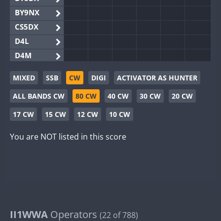
BY9NX
CS5DX
D4L
D4M
EG3WWA
MIXED
SSB
CW
DIGI
ACTIVATOR AS HUNTER
EG5WWA
ALL BANDS CW
80 CW
40 CW
30 CW
20 CW
EG6WWA
EG8WWA
17 CW
15 CW
12 CW
10 CW
EX0DX
You are NOT listed in this score
GB2WWA
GB4WWA
GB6WWA
GB8WWA
II0WWA
II1WWA
II1WWA
Operators
(22 of 788)