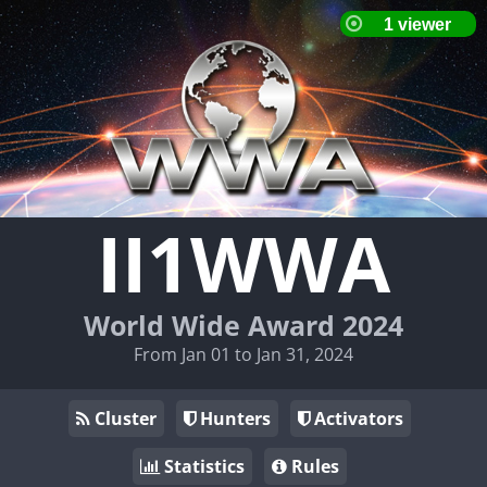
II1WWA
World Wide Award 2024
From Jan 01 to Jan 31, 2024
Cluster
Hunters
Activators
Statistics
Rules