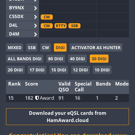
BY9NX
CS5DX
CW
D4L
CW
RTTY
SSB
D4M
EG3WWA
MIXED
SSB
CW
DIGI
ACTIVATOR AS HUNTER
EG5WWA
FT4
SSB
SSB
ALL BANDS DIGI
80 DIGI
40 DIGI
30 DIGI
EG6WWA
EG8WWA
CW
SSB
CW
SSB
20 DIGI
17 DIGI
15 DIGI
12 DIGI
10 DIGI
EX0DX
Rank
Score
Valid
Special
Bands
Modes
GB2WWA
FT8
CW
QSO
Call
GB4WWA
FT8
FT8
SSB
15
182
Award
91
16
1
2
GB6WWA
CW
GB8WWA
Download your eQSL cards from
HamAward.cloud
II0WWA
FT8
II1WWA
SSB
FT8