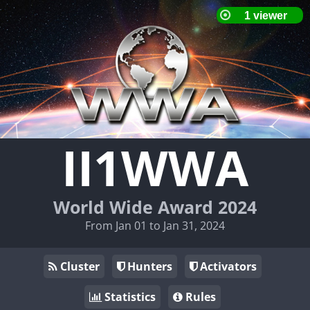
II1WWA
World Wide Award 2024
From Jan 01 to Jan 31, 2024
Cluster
Hunters
Activators
Statistics
Rules