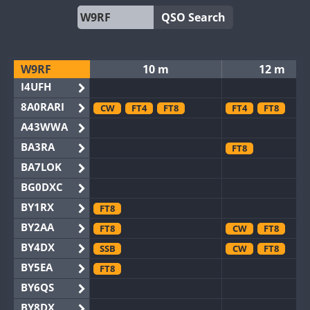
QSO Search
W9RF
10 m
12 m
I4UFH
8A0RARI
CW
FT4
FT8
FT4
FT8
A43WWA
BA3RA
FT8
BA7LOK
BG0DXC
BY1RX
FT8
BY2AA
FT8
CW
FT8
BY4DX
SSB
CW
FT8
BY5EA
FT8
BY6QS
BY8DX