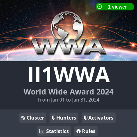
II1WWA
World Wide Award 2024
From Jan 01 to Jan 31, 2024
Cluster
Hunters
Activators
Statistics
Rules