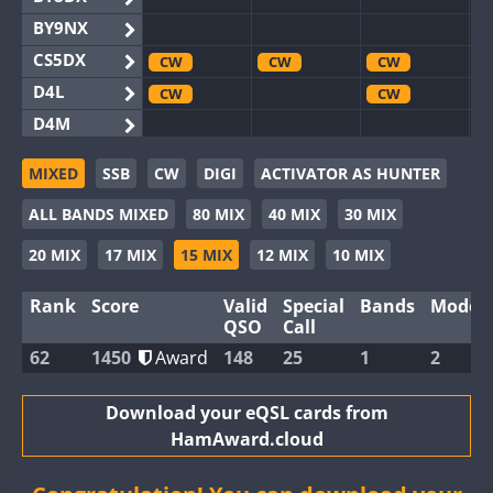
BY9NX
CS5DX
CW
CW
CW
D4L
CW
CW
D4M
EG3WWA
CW
CW
CW
MIXED
SSB
CW
DIGI
ACTIVATOR AS HUNTER
EG5WWA
CW
CW
CW
ALL BANDS MIXED
80 MIX
40 MIX
30 MIX
EG6WWA
EG8WWA
CW
CW
SSB
CW
20 MIX
17 MIX
15 MIX
12 MIX
10 MIX
EX0DX
Rank
Score
Valid
Special
Bands
Modes
GB2WWA
CW
CW
CW
QSO
Call
GB4WWA
CW
CW
CW
62
1450
Award
148
25
1
2
GB6WWA
CW
CW
CW
GB8WWA
Download your eQSL cards from
HamAward.cloud
II0WWA
II1WWA
CW
CW