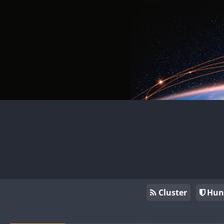
Cluster
Hun