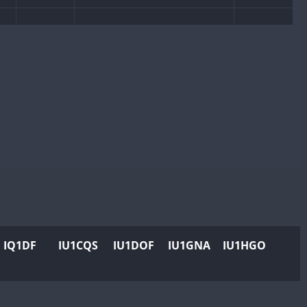
CW
CW
CW
CW
CW
CW
CW
CW
CW
CW
CW
CW
CW
IQ1DF
IU1CQS
IU1DOF
IU1GNA
IU1HGO
CW
CW
CW
CW
CW