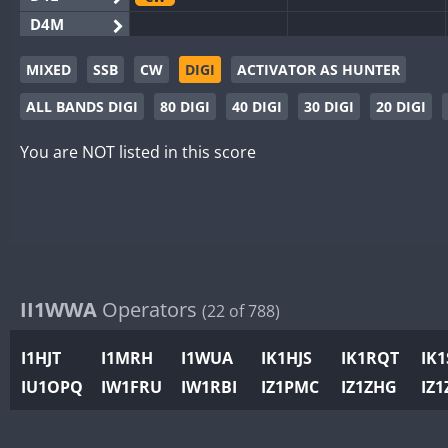
D4M
EG3WWA
CW
CW
MIXED
SSB
CW
DIGI
ACTIVATOR AS HUNTER
EG5WWA
CW
CW
ALL BANDS DIGI
80 DIGI
40 DIGI
30 DIGI
20 DIGI
EG6WWA
EG8WWA
CW
CW
SSB
You are NOT listed in this score
EX0DX
GB2WWA
CW
CW
GB4WWA
CW
CW
GB6WWA
CW
CW
GB8WWA
II1WWA
Operators
(22 of 788)
II0WWA
II1WWA
CW
I1HJT
I1MRH
I1WUA
IK1HJS
IK1RQT
IK
II2WWA
CW
IU1OPQ
IW1FRU
IW1RBI
IZ1PMC
IZ1ZHG
IZ1
II3WWA
CW
CW
II4WWA
CW
CW