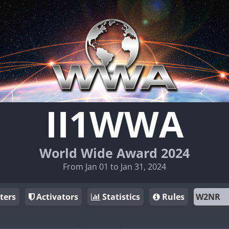
II1WWA
World Wide Award 2024
From Jan 01 to Jan 31, 2024
ters
Activators
Statistics
Rules