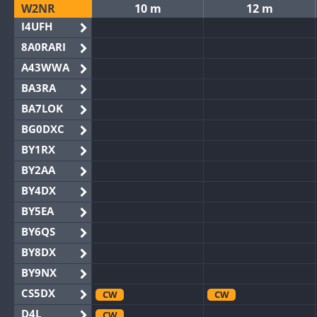
W2NR
10 m
12 m
I4UFH
8A0RARI
A43WWA
BA3RA
BA7LOK
BG0DXC
BY1RX
BY2AA
BY4DX
BY5EA
BY6QS
BY8DX
BY9NX
CS5DX
CW
CW
D4L
CW