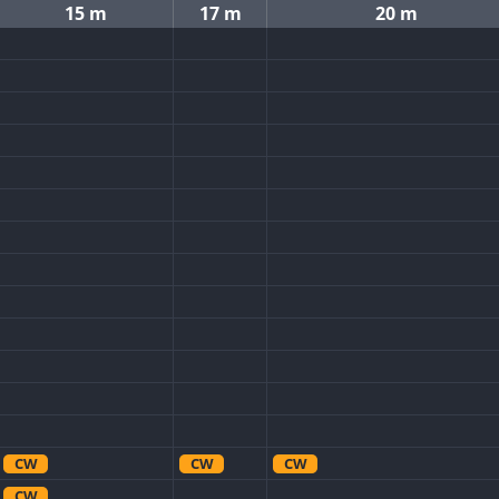
15 m
17 m
20 m
CW
CW
CW
CW