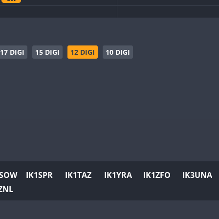
CW
CW
CW
CW
CW
CW
SSB
17 DIGI
15 DIGI
12 DIGI
10 DIGI
CW
CW
CW
SSB
CW
CW
CW
FT8
CW
CW
CW
CW
CW
CW
CW
CW
1SOW
IK1SPR
IK1TAZ
IK1YRA
IK1ZFO
IK3UNA
CW
CW
ZNL
CW
CW
CW
SSB
CW
CW
CW