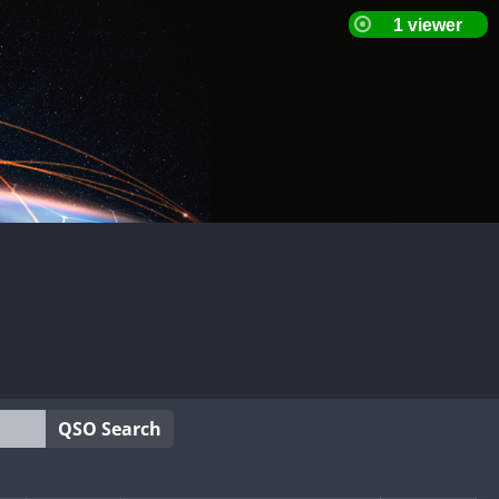
QSO Search