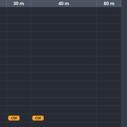
30 m
40 m
80 m
CW
CW