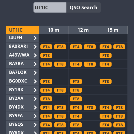
QSO Search
UT1IC
10 m
12 m
15 m
I4UFH
8A0RARI
FT4
FT8
FT4
FT8
FT4
FT8
A43WWA
FT8
FT8
BA3RA
FT4
FT8
FT4
FT8
FT4
BA7LOK
BG0DXC
FT8
FT8
FT8
BY1RX
FT4
FT8
FT8
BY2AA
FT8
FT8
BY4DX
FT4
FT8
FT4
FT8
FT4
FT8
BY5EA
FT4
FT8
FT4
FT4
FT8
BY6QS
FT4
FT8
FT8
FT4
FT8
BY8DX
FT4
FT8
FT4
FT8
FT4
FT8