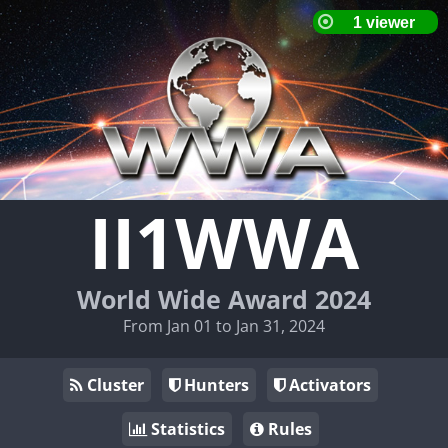
II1WWA
World Wide Award 2024
From Jan 01 to Jan 31, 2024
Cluster
Hunters
Activators
Statistics
Rules