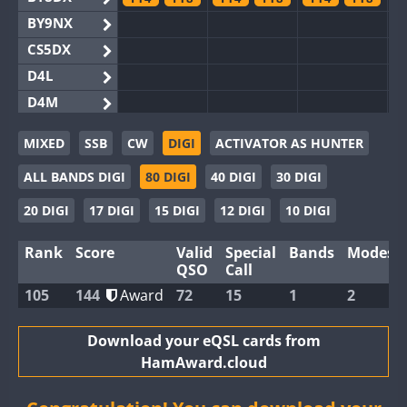
BY9NX
CS5DX
D4L
D4M
EG3WWA
FT8
MIXED
SSB
CW
DIGI
ACTIVATOR AS HUNTER
EG5WWA
FT4
FT8
FT4
FT8
FT4
ALL BANDS DIGI
80 DIGI
40 DIGI
30 DIGI
EG6WWA
EG8WWA
FT4
FT4
20 DIGI
17 DIGI
15 DIGI
12 DIGI
10 DIGI
EX0DX
FT4
FT8
FT4
Rank
Score
Valid
Special
Bands
Modes
GB2WWA
FT4
FT8
FT4
FT8
FT4
FT8
QSO
Call
GB4WWA
105
144
Award
72
15
1
2
GB6WWA
FT4
FT8
FT4
FT8
GB8WWA
Download your eQSL cards from
HamAward.cloud
II0WWA
FT4
FT8
FT4
FT8
FT4
FT8
II1WWA
FT4
FT8
FT4
FT8
FT4
FT8