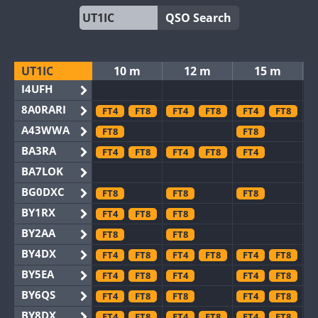
QSO Search
UT1IC
10 m
12 m
15 m
I4UFH
8A0RARI
FT4
FT8
FT4
FT8
FT4
FT8
A43WWA
FT8
FT8
BA3RA
FT4
FT8
FT4
FT8
FT4
BA7LOK
BG0DXC
FT8
FT8
FT8
BY1RX
FT4
FT8
FT8
BY2AA
FT8
FT8
BY4DX
FT4
FT8
FT4
FT8
FT4
FT8
BY5EA
FT4
FT8
FT4
FT4
FT8
BY6QS
FT4
FT8
FT8
FT4
FT8
BY8DX
FT4
FT8
FT4
FT8
FT4
FT8