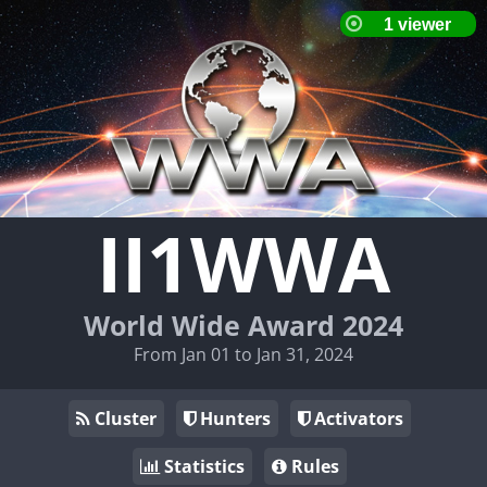
II1WWA
World Wide Award 2024
From Jan 01 to Jan 31, 2024
Cluster
Hunters
Activators
Statistics
Rules