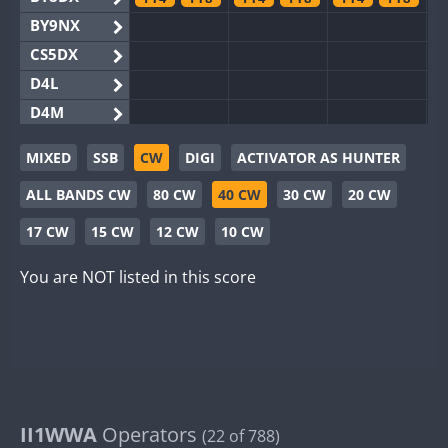
BY9NX
CS5DX
D4L
D4M
EG3WWA
FT8
MIXED
SSB
CW
DIGI
ACTIVATOR AS HUNTER
EG5WWA
FT4
FT8
FT4
FT8
FT4
ALL BANDS CW
80 CW
40 CW
30 CW
20 CW
EG6WWA
EG8WWA
FT4
FT4
17 CW
15 CW
12 CW
10 CW
EX0DX
FT4
FT8
FT4
You are NOT listed in this score
GB2WWA
FT4
FT8
FT4
FT8
FT4
FT8
GB4WWA
GB6WWA
FT4
FT8
FT4
FT8
GB8WWA
II0WWA
FT4
FT8
FT4
FT8
FT4
FT8
II1WWA
II1WWA
Operators
FT4
FT8
FT4
FT8
FT4
FT8
(22 of 788)