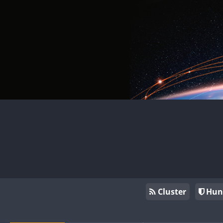
Cluster
Hun