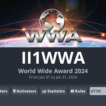
II1WWA
World Wide Award 2024
From Jan 01 to Jan 31, 2024
ters
Activators
Statistics
Rules