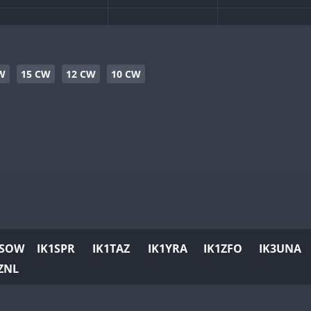
FT4
FT4
FT4
W
15 CW
12 CW
10 CW
FT4
FT8
FT4
FT8
FT4
FT8
FT4
FT8
FT8
FT8
FT4
FT8
FT4
FT8
FT4
FT8
FT4
FT8
FT4
FT8
FT4
FT8
FT4
FT8
FT4
FT8
FT4
FT8
1SOW
IK1SPR
IK1TAZ
IK1YRA
IK1ZFO
IK3UNA
FT4
FT4
FT8
FT4
FT8
ZNL
FT4
FT8
FT4
FT8
FT4
FT8