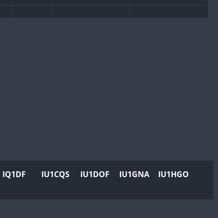
FT4
FT8
FT8
FT4
FT4
FT8
FT4
FT8
FT4
FT8
FT4
FT8
FT8
FT4
FT8
FT8
IQ1DF
IU1CQS
IU1DOF
IU1GNA
IU1HGO
FT4
FT8
FT4
FT8
FT4
FT8