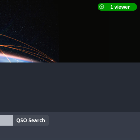
QSO Search