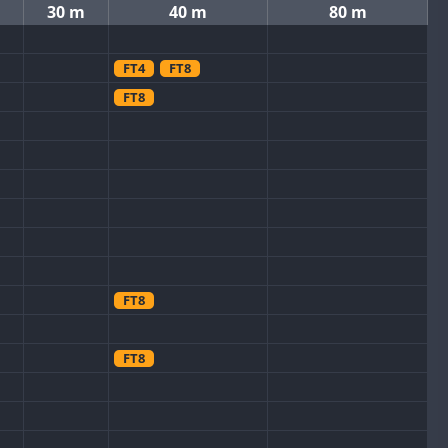
30 m
40 m
80 m
FT4
FT8
FT8
FT8
FT8