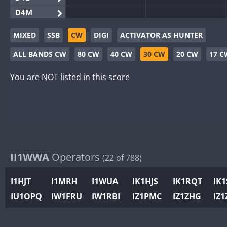
D4M
EG3WWA
FT8
MIXED
SSB
CW
DIGI
ACTIVATOR AS HUNTER
EG5WWA
FT4
FT8
FT4
FT8
ALL BANDS CW
80 CW
40 CW
30 CW
20 CW
17 C
EG6WWA
EG8WWA
FT4
You are NOT listed in this score
EX0DX
FT4
FT8
FT4
GB2WWA
FT4
FT8
FT4
FT8
GB4WWA
GB6WWA
FT4
FT8
GB8WWA
II1WWA
Operators
(22 of 788)
II0WWA
FT4
FT8
FT4
FT8
II1WWA
FT4
FT8
FT4
FT8
I1HJT
I1MRH
I1WUA
IK1HJS
IK1RQT
IK
II2WWA
FT4
FT8
FT8
IU1OPQ
IW1FRU
IW1RBI
IZ1PMC
IZ1ZHG
IZ1
II3WWA
FT4
FT8
FT4
FT8
II4WWA
FT8