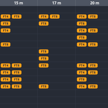
15 m
17 m
20 m
FT4
FT8
FT4
FT8
FT4
FT8
FT8
FT8
FT8
FT4
FT4
FT8
FT8
FT8
FT4
FT8
FT8
FT8
FT4
FT8
FT8
FT4
FT8
FT4
FT8
FT4
FT8
FT4
FT8
FT8
FT4
FT8
FT8
FT4
FT8