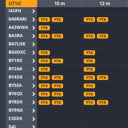
UT1IC
10 m
12 m
I4UFH
8A0RARI
FT4
FT8
FT4
FT8
A43WWA
FT8
BA3RA
FT4
FT8
FT4
FT8
BA7LOK
BG0DXC
FT8
FT8
BY1RX
FT4
FT8
FT8
BY2AA
FT8
FT8
BY4DX
FT4
FT8
FT4
FT8
BY5EA
FT4
FT8
FT4
BY6QS
FT4
FT8
FT8
BY8DX
FT4
FT8
FT4
FT8
BY9NX
CS5DX
D4L