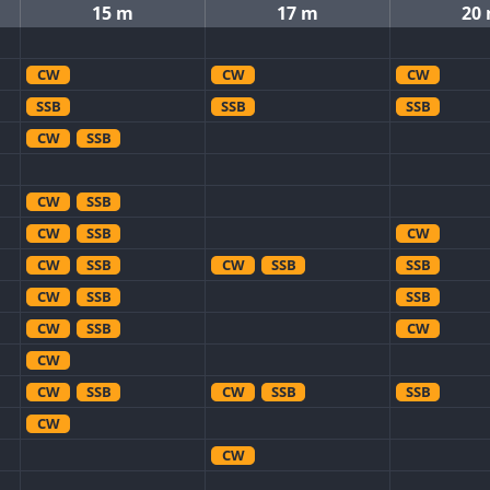
15 m
17 m
20
CW
CW
CW
SSB
SSB
SSB
CW
SSB
CW
SSB
CW
SSB
CW
CW
SSB
CW
SSB
SSB
CW
SSB
SSB
CW
SSB
CW
CW
CW
SSB
CW
SSB
SSB
CW
CW