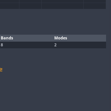
CW
CW
SSB
CW
CW
Bands
Modes
8
2
CW
CW
CW
CW
!
SSB
CW
SSB
SSB
CW
CW
SSB
CW
CW
CW
SSB