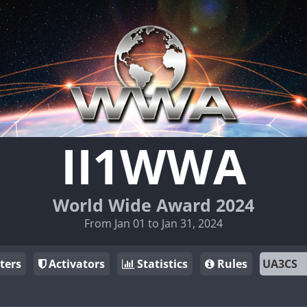
II1WWA
World Wide Award 2024
From Jan 01 to Jan 31, 2024
ters
Activators
Statistics
Rules