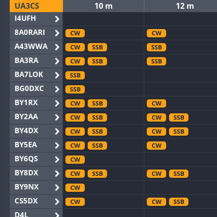
UA3CS
10 m
12 m
I4UFH
8A0RARI
CW
CW
A43WWA
CW
SSB
SSB
BA3RA
CW
SSB
SSB
BA7LOK
SSB
BG0DXC
SSB
BY1RX
CW
SSB
CW
BY2AA
CW
SSB
CW
SSB
BY4DX
CW
SSB
CW
SSB
BY5EA
CW
SSB
CW
BY6QS
CW
BY8DX
CW
SSB
CW
SSB
BY9NX
CW
CS5DX
CW
CW
SSB
D4L