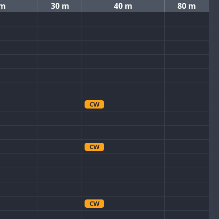
 m
30 m
40 m
80 m
CW
CW
CW