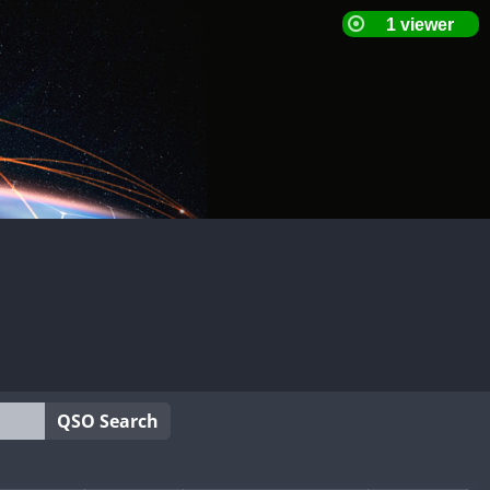
QSO Search