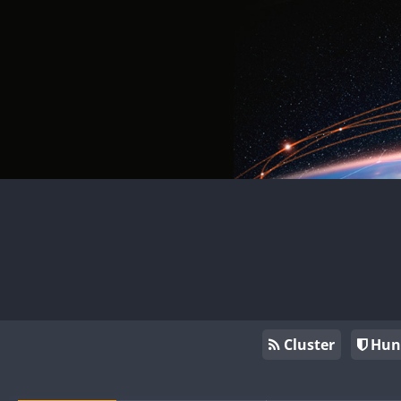
Cluster
Hun