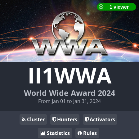
II1WWA
World Wide Award 2024
From Jan 01 to Jan 31, 2024
Cluster
Hunters
Activators
Statistics
Rules