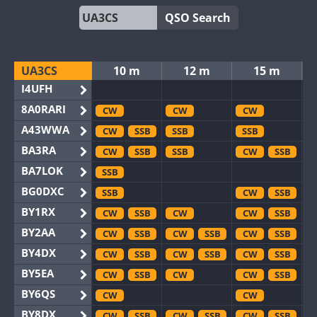
QSO Search
UA3CS
10 m
12 m
15 m
I4UFH
8A0RARI
CW
CW
CW
A43WWA
CW
SSB
SSB
SSB
BA3RA
CW
SSB
SSB
CW
SSB
BA7LOK
SSB
BG0DXC
SSB
CW
SSB
BY1RX
CW
SSB
CW
CW
SSB
BY2AA
CW
SSB
CW
SSB
CW
SSB
BY4DX
CW
SSB
CW
SSB
CW
SSB
BY5EA
CW
SSB
CW
CW
SSB
BY6QS
CW
CW
BY8DX
CW
SSB
CW
SSB
CW
SSB