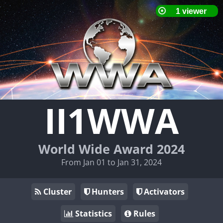
II1WWA
World Wide Award 2024
From Jan 01 to Jan 31, 2024
Cluster
Hunters
Activators
Statistics
Rules