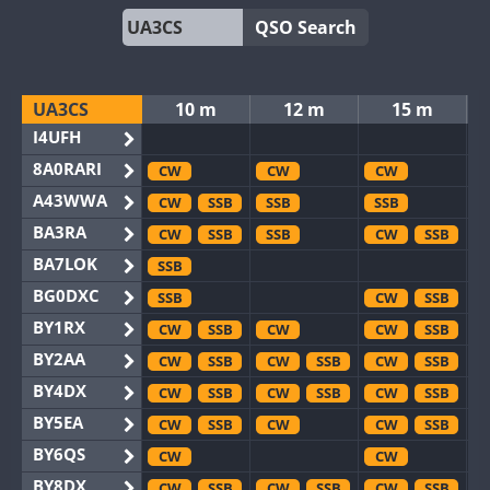
QSO Search
UA3CS
10 m
12 m
15 m
I4UFH
8A0RARI
CW
CW
CW
A43WWA
CW
SSB
SSB
SSB
BA3RA
CW
SSB
SSB
CW
SSB
BA7LOK
SSB
BG0DXC
SSB
CW
SSB
BY1RX
CW
SSB
CW
CW
SSB
BY2AA
CW
SSB
CW
SSB
CW
SSB
BY4DX
CW
SSB
CW
SSB
CW
SSB
BY5EA
CW
SSB
CW
CW
SSB
BY6QS
CW
CW
BY8DX
CW
SSB
CW
SSB
CW
SSB