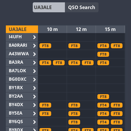
QSO Search
UA3ALE
10 m
12 m
15 m
I4UFH
8A0RARI
FT8
FT8
FT4
FT8
A43WWA
FT8
BA3RA
FT4
FT8
FT4
FT8
FT4
BA7LOK
BG0DXC
BY1RX
BY2AA
FT8
BY4DX
FT8
FT8
FT4
FT8
BY5EA
FT8
FT8
FT4
FT8
BY6QS
FT8
FT4
FT8
BY8DX
FT8
FT4
FT8
FT4
FT8