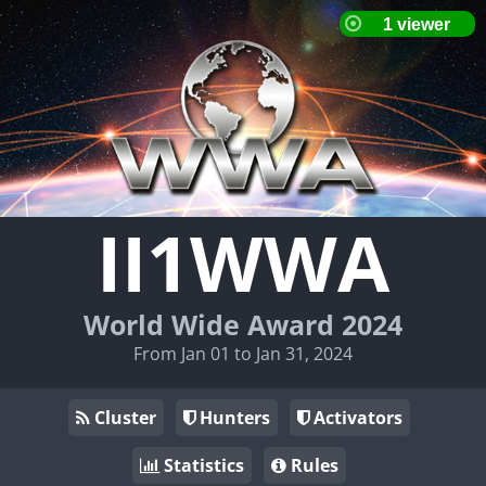
II1WWA
World Wide Award 2024
From Jan 01 to Jan 31, 2024
Cluster
Hunters
Activators
Statistics
Rules