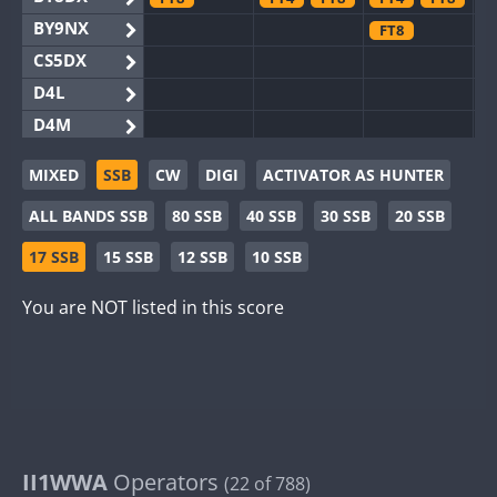
BY9NX
FT8
CS5DX
D4L
D4M
EG3WWA
MIXED
SSB
CW
DIGI
ACTIVATOR AS HUNTER
EG5WWA
FT4
FT4
ALL BANDS SSB
80 SSB
40 SSB
30 SSB
20 SSB
EG6WWA
EG8WWA
17 SSB
15 SSB
12 SSB
10 SSB
EX0DX
You are NOT listed in this score
GB2WWA
FT8
FT8
FT4
FT8
GB4WWA
FT8
FT8
FT8
GB6WWA
FT8
GB8WWA
II0WWA
FT4
FT8
FT4
FT8
FT4
FT8
II1WWA
II1WWA
Operators
FT8
FT8
FT4
FT8
(22 of 788)