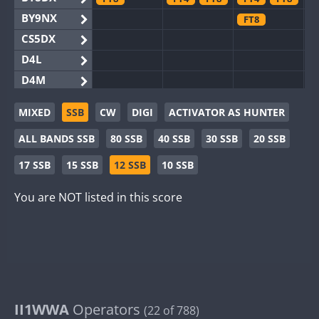
BY9NX
FT8
CS5DX
D4L
D4M
EG3WWA
MIXED
SSB
CW
DIGI
ACTIVATOR AS HUNTER
EG5WWA
FT4
FT4
ALL BANDS SSB
80 SSB
40 SSB
30 SSB
20 SSB
EG6WWA
EG8WWA
17 SSB
15 SSB
12 SSB
10 SSB
EX0DX
You are NOT listed in this score
GB2WWA
FT8
FT8
FT4
FT8
GB4WWA
FT8
FT8
FT8
GB6WWA
FT8
GB8WWA
II0WWA
FT4
FT8
FT4
FT8
FT4
FT8
II1WWA
II1WWA
Operators
FT8
FT8
FT4
FT8
(22 of 788)