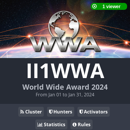
II1WWA
World Wide Award 2024
From Jan 01 to Jan 31, 2024
Cluster
Hunters
Activators
Statistics
Rules