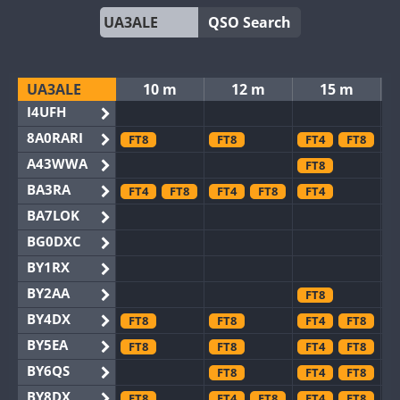
QSO Search
UA3ALE
10 m
12 m
15 m
I4UFH
8A0RARI
FT8
FT8
FT4
FT8
A43WWA
FT8
BA3RA
FT4
FT8
FT4
FT8
FT4
BA7LOK
BG0DXC
BY1RX
BY2AA
FT8
BY4DX
FT8
FT8
FT4
FT8
BY5EA
FT8
FT8
FT4
FT8
BY6QS
FT8
FT4
FT8
BY8DX
FT8
FT4
FT8
FT4
FT8