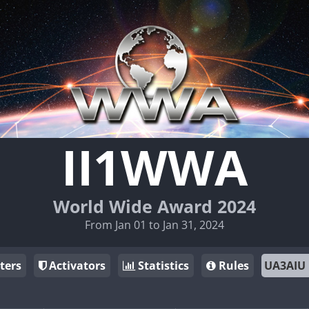
II1WWA
World Wide Award 2024
From Jan 01 to Jan 31, 2024
ters
Activators
Statistics
Rules