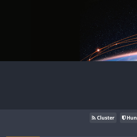
Cluster
Hun