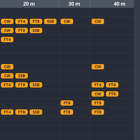
20 m
30 m
40 m
CW
FT4
FT8
SSB
CW
CW
CW
FT8
SSB
FT4
CW
CW
CW
SSB
FT4
FT8
SSB
FT4
FT8
CW
FT8
FT8
FT8
FT4
FT8
SSB
FT8
FT8