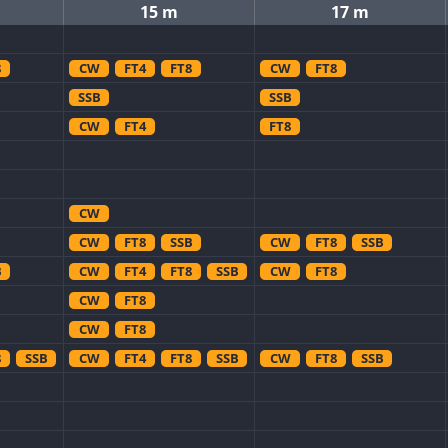
15 m
17 m
8
CW
FT4
FT8
CW
FT8
SSB
SSB
CW
FT4
FT8
CW
CW
FT8
SSB
CW
FT8
SSB
B
CW
FT4
FT8
SSB
CW
FT8
CW
FT8
CW
FT8
8
SSB
CW
FT4
FT8
SSB
CW
FT8
SSB