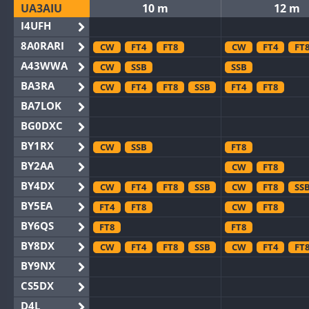
UA3AIU
10 m
12 m
I4UFH
8A0RARI
CW
FT4
FT8
CW
FT4
FT
A43WWA
CW
SSB
SSB
BA3RA
CW
FT4
FT8
SSB
FT4
FT8
BA7LOK
BG0DXC
BY1RX
CW
SSB
FT8
BY2AA
CW
FT8
BY4DX
CW
FT4
FT8
SSB
CW
FT8
SS
BY5EA
FT4
FT8
CW
FT8
BY6QS
FT8
FT8
BY8DX
CW
FT4
FT8
SSB
CW
FT4
FT
BY9NX
CS5DX
D4L