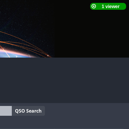
QSO Search